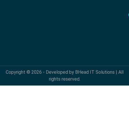
Copyright © 2026 - Developed by BHead IT Solutions | All
rights reserved.