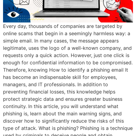
Every day, thousands of companies are targeted by
online scams that begin in a seemingly harmless way: a
simple email. In many cases, the message appears
legitimate, uses the logo of a well-known company, and
requests only a quick action. However, just one click is
enough for confidential information to be compromised.
Therefore, knowing How to identify a phishing email It
has become an indispensable skill for employees,
managers, and IT professionals. In addition to
preventing financial losses, this knowledge helps
protect strategic data and ensures greater business
continuity. In this article, you will understand what
phishing is, learn about the main warning signs, and
discover how to significantly reduce the risks of this
type of attack. What is phishing? Phishing is a technique
used by criminals to deceive people and obtain