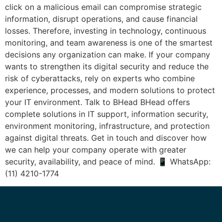
click on a malicious email can compromise strategic
information, disrupt operations, and cause financial
losses. Therefore, investing in technology, continuous
monitoring, and team awareness is one of the smartest
decisions any organization can make. If your company
wants to strengthen its digital security and reduce the
risk of cyberattacks, rely on experts who combine
experience, processes, and modern solutions to protect
your IT environment. Talk to BHead BHead offers
complete solutions in IT support, information security,
environment monitoring, infrastructure, and protection
against digital threats. Get in touch and discover how
we can help your company operate with greater
security, availability, and peace of mind. 📱 WhatsApp:
(11) 4210-1774