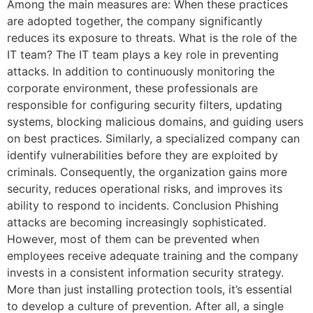
Among the main measures are: When these practices
are adopted together, the company significantly
reduces its exposure to threats. What is the role of the
IT team? The IT team plays a key role in preventing
attacks. In addition to continuously monitoring the
corporate environment, these professionals are
responsible for configuring security filters, updating
systems, blocking malicious domains, and guiding users
on best practices. Similarly, a specialized company can
identify vulnerabilities before they are exploited by
criminals. Consequently, the organization gains more
security, reduces operational risks, and improves its
ability to respond to incidents. Conclusion Phishing
attacks are becoming increasingly sophisticated.
However, most of them can be prevented when
employees receive adequate training and the company
invests in a consistent information security strategy.
More than just installing protection tools, it’s essential
to develop a culture of prevention. After all, a single