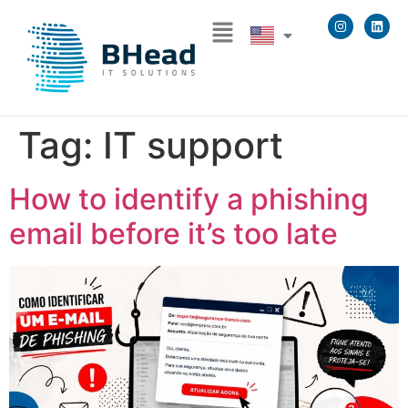
Tag:
IT support
How to identify a phishing
email before it’s too late