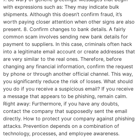
with expressions such as: They may indicate bulk
shipments. Although this doesn’t confirm fraud, it’s
worth paying closer attention when other signs are also
present. 8. Confirm changes to bank details. A fairly
common scam involves sending new bank details for
payment to suppliers. In this case, criminals often hack
into a legitimate email account or create addresses that
are very similar to the real ones. Therefore, before
changing any financial information, confirm the request
by phone or through another official channel. This way,
you significantly reduce the risk of losses. What should
you do if you receive a suspicious email? If you receive
a message that appears to be phishing, remain calm.
Right away: Furthermore, if you have any doubts,
contact the company that supposedly sent the email
directly. How to protect your company against phishing
attacks. Prevention depends on a combination of
technology, processes, and employee awareness.