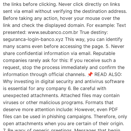
the links before clicking. Never click directly on links
sent via email without verifying the destination address.
Before taking any action, hover your mouse over the
link and check the displayed domain. For example: Text
presented: www.seubanco.com.br True destiny:
seguranca-login-banco.xyz This way, you can identify
many scams even before accessing the page. 5. Never
share confidential information via email. Reputable
companies rarely ask for this: If you receive such a
request, stop the process immediately and confirm the
information through official channels. 📌 READ ALSO:
Why investing in digital security and antivirus software
is essential for any company 6. Be careful with
unexpected attachments. Attached files may contain
viruses or other malicious programs. Formats that
deserve more attention include: However, even PDF
files can be used in phishing campaigns. Therefore, only
open attachments when you are certain of their origin.
7. Be wary of generic greetings. Messages that begin