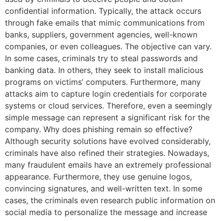
confidential information. Typically, the attack occurs
through fake emails that mimic communications from
banks, suppliers, government agencies, well-known
companies, or even colleagues. The objective can vary.
In some cases, criminals try to steal passwords and
banking data. In others, they seek to install malicious
programs on victims’ computers. Furthermore, many
attacks aim to capture login credentials for corporate
systems or cloud services. Therefore, even a seemingly
simple message can represent a significant risk for the
company. Why does phishing remain so effective?
Although security solutions have evolved considerably,
criminals have also refined their strategies. Nowadays,
many fraudulent emails have an extremely professional
appearance. Furthermore, they use genuine logos,
convincing signatures, and well-written text. In some
cases, the criminals even research public information on
social media to personalize the message and increase