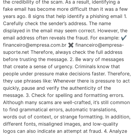
the credibility of the scam. As a result, identifying a
fake email has become more difficult than it was a few
years ago. 8 signs that help identify a phishing email 1.
Carefully check the sender’s address. The name
displayed in the email may seem correct. However, the
email address often reveals the fraud. For example: ✔
financeiro@empresa.com.br ✖ financeiro@empresa-
suporte.net Therefore, always check the full address
before trusting the message. 2. Be wary of messages
that create a sense of urgency. Criminals know that
people under pressure make decisions faster. Therefore,
they use phrases like: Whenever there is pressure to act
quickly, pause and verify the authenticity of the
message. 3. Check for spelling and formatting errors.
Although many scams are well-crafted, it’s still common
to find grammatical errors, automatic translations,
words out of context, or strange formatting. In addition,
different fonts, misaligned images, and low-quality
logos can also indicate an attempt at fraud. 4. Analyze