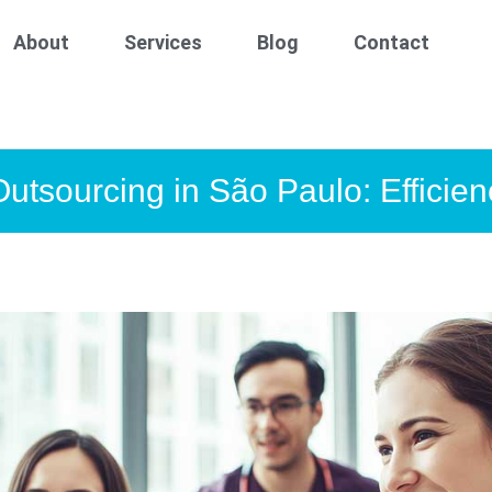
About
Services
Blog
Contact
Outsourcing in São Paulo: Efficien