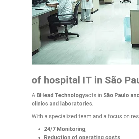
of hospital IT in São Pa
A
BHead Technology
acts in
São Paulo and
clinics and laboratories
.
With a specialized team and a focus on res
24/7 Monitoring
;
Reduction of operating costs
;