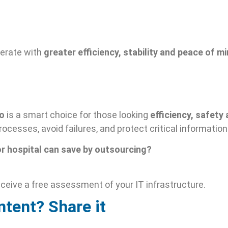
perate with
greater efficiency, stability and peace of m
lo
is a smart choice for those looking
efficiency, safet
ocesses, avoid failures, and protect critical information
or hospital can save by outsourcing?
ceive a free assessment of your IT infrastructure.
ntent? Share it