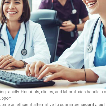
ing rapidly. Hospitals, clinics, and laboratories handle
upport.
ome an efficient alternative to guarantee
security, agi