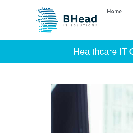
Home
Healthcare IT 