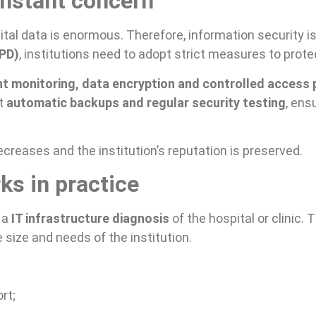
onstant concern
ital data is enormous. Therefore, information security is 
GPD)
, institutions need to adopt strict measures to prote
t monitoring, data encryption and controlled access p
ut
automatic backups and regular security testing
, ens
ecreases and the institution’s reputation is preserved.
ks in practice
 a
IT infrastructure diagnosis
of the hospital or clinic
 size and needs of the institution.
rt;