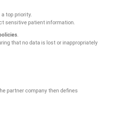
a top priority.
ct sensitive patient information.
olicies
.
uring that no data is lost or inappropriately
. The partner company then defines