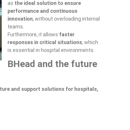
as
the ideal solution to ensure
performance and continuous
innovation
, without overloading internal
teams.
Furthermore, it allows
faster
responses in critical situations
, which
is essential in hospital environments.
BHead and the future
ture and support solutions for hospitals,