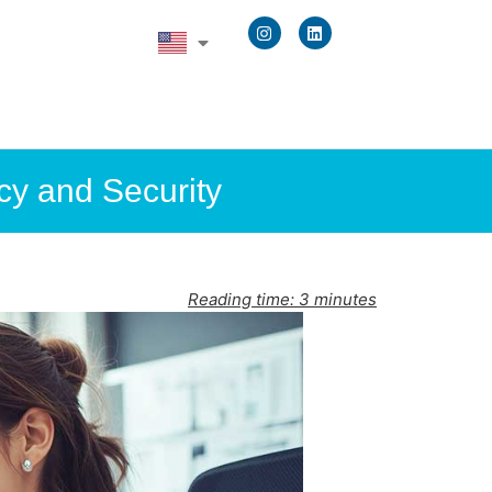
cy and Security
Reading time:
3
minutes