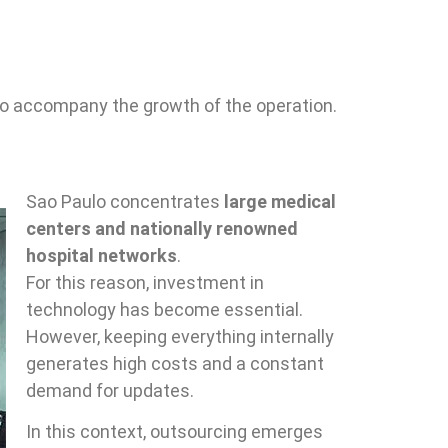
 to accompany the growth of the operation.
Sao Paulo concentrates
large medical
centers and nationally renowned
hospital networks
.
For this reason, investment in
technology has become essential.
However, keeping everything internally
generates high costs and a constant
demand for updates.
In this context, outsourcing emerges