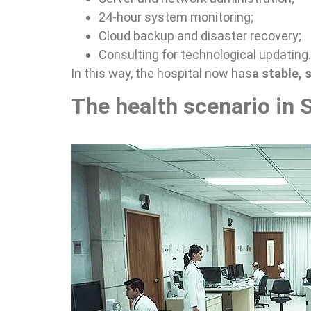
24-hour system monitoring;
Cloud backup and disaster recovery;
Consulting for technological updating.
In this way, the hospital now has
a stable,
The health scenario in 