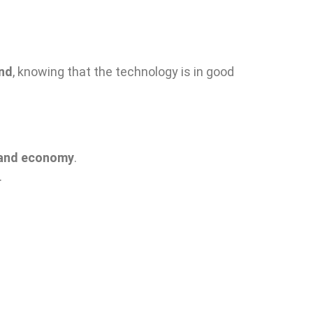
ind
, knowing that the technology is in good
y and economy
.
.