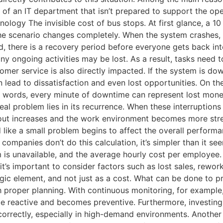
nce of an IT department that isn’t prepared to support the
logy The invisible cost of bus stops. At first glance, a 1
e scenario changes completely. When the system crashes, en
, there is a recovery period before everyone gets back into
any ongoing activities may be lost. As a result, tasks need
tomer service is also directly impacted. If the system is d
 lead to dissatisfaction and even lost opportunities. On th
r words, every minute of downtime can represent lost mone
real problem lies in its recurrence. When these interruptio
ut increases and the work environment becomes more stress
like a small problem begins to affect the overall perform
mpanies don’t do this calculation, it’s simpler than it se
s unavailable, and the average hourly cost per employee. Wi
 it’s important to consider factors such as lost sales, rewo
egic element, and not just as a cost. What can be done to
proper planning. With continuous monitoring, for example, i
e reactive and becomes preventive. Furthermore, investing 
correctly, especially in high-demand environments. Another 