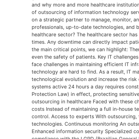
and why more and more healthcare institutions
of outsourcing of information technology serv
on a strategic partner to manage, monitor, an
professionals, up-to-date technologies, and be
healthcare sector? The healthcare sector has c
times. Any downtime can directly impact patie
the main critical points, we can highlight: The
even the safety of patients. Key IT challenge
face challenges in maintaining efficient IT i
technology are hard to find. As a result, IT
technological evolution and increase the risk
systems active 24 hours a day requires const
Protection Law) in effect, protecting sensiti
outsourcing in healthcare Faced with these cha
costs Instead of maintaining a full in-house t
control. Access to experts With outsourcing, 
technologies. Continuous monitoring An outso
Enhanced information security Specialized c
compliance with the LGPD (Brazilian General D