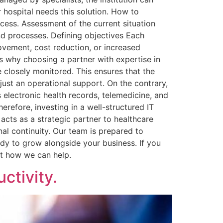
 hospital needs this solution. How to
ocess. Assessment of the current situation
 and processes. Defining objectives Each
rovement, cost reduction, or increased
’s why choosing a partner with expertise in
 closely monitored. This ensures that the
 just an operational support. On the contrary,
electronic health records, telemedicine, and
herefore, investing in a well-structured IT
 acts as a strategic partner to healthcare
nal continuity. Our team is prepared to
ady to grow alongside your business. If you
ut how we can help.
ctivity.