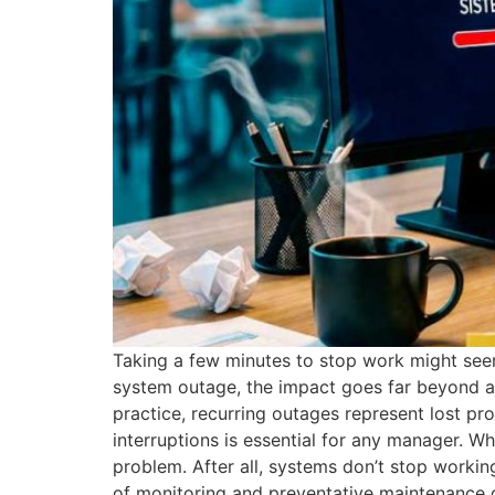
Taking a few minutes to stop work might see
system outage, the impact goes far beyond a s
practice, recurring outages represent lost pro
interruptions is essential for any manager. W
problem. After all, systems don’t stop working
of monitoring and preventative maintenance dir