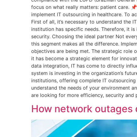
focus on what really matters: patient care. 
implement IT outsourcing in healthcare. To ach
First of all, it’s necessary to understand the 
institution has specific needs. Therefore, it
security. Choosing the ideal partner Not ever
this segment makes all the difference. Implem
objectives are being met. The strategic role o
it has become a strategic element for innova
data integration, IT has come to directly influ
system is investing in the organization’s futu
institutions, offering complete IT outsourcing
understand the needs of your environment and 
are looking for more efficiency, security an
How network outages di