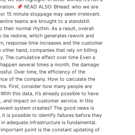
 operation. 📌 READ ALSO: BHead: who we are
0 or 15 minute stoppage may seem irrelevant.
tire teams are brought to a standstill.
 their normal rhythm. As a result, overall
 to be redone, which generates rework and
own, response time increases and the customer
e other hand, companies that rely on billing
y. The cumulative effect over time Even a
ns happen several times a month, the damage
ful. Over time, the efficiency of the
ance of the company. How to calculate the
ems. First, consider how many people are
th this data, it’s already possible to have
rk, and impact on customer service. In this
 prevent system crashes? The good news is
t is possible to identify failures before they
in adequate infrastructure is fundamental.
important point is the constant updating of