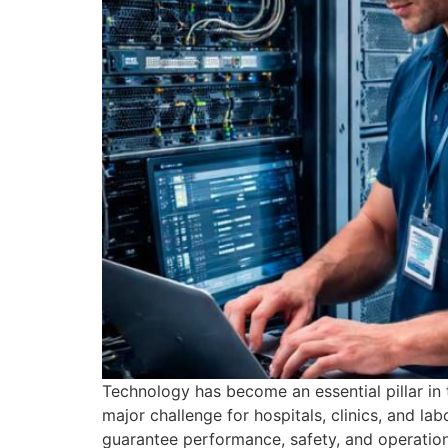
Technology has become an essential pillar in t
major challenge for hospitals, clinics, and lab
guarantee performance, safety, and operationa