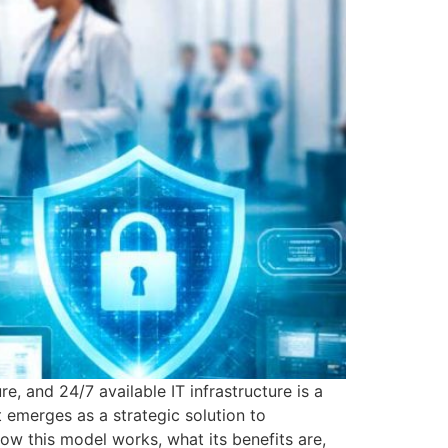
e, and 24/7 available IT infrastructure is a
It emerges as a strategic solution to
how this model works, what its benefits are,