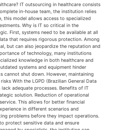
lthcare? IT outsourcing in healthcare consists
mplete in-house team, the institution relies
e, this model allows access to specialized
stments. Why is IT so critical in the
ic. First, systems need to be available at all
data that requires rigorous protection. Among
onal, but can also jeopardize the reputation and
mportance of technology, many institutions
pecialized knowledge in both healthcare and
e Outdated systems and equipment hinder
nics cannot shut down. However, maintaining
 risks With the LGPD (Brazilian General Data
s lack adequate processes. Benefits of IT
ategic solution. Reduction of operational
ervice. This allows for better financial
xperience in different scenarios and
ting problems before they impact operations.
o protect sensitive data and ensure
naged by specialists, the institution can