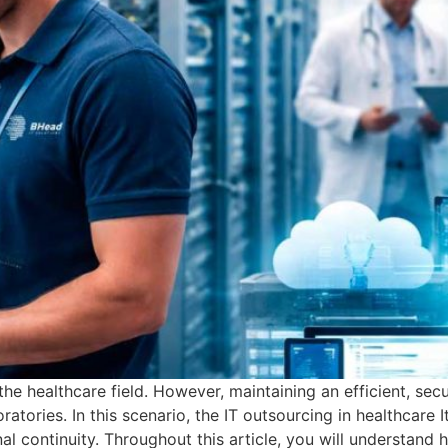
he healthcare field. However, maintaining an efficient, secur
oratories. In this scenario, the IT outsourcing in healthcare 
l continuity. Throughout this article, you will understand 