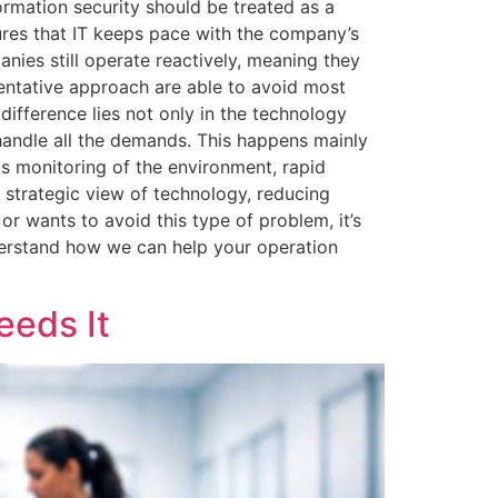
ormation security should be treated as a
sures that IT keeps pace with the company’s
nies still operate reactively, meaning they
entative approach are able to avoid most
e difference lies not only in the technology
handle all the demands. This happens mainly
ous monitoring of the environment, rapid
 strategic view of technology, reducing
r wants to avoid this type of problem, it’s
erstand how we can help your operation
eeds It