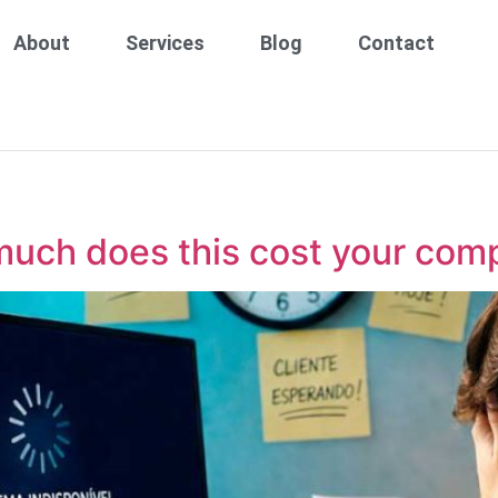
About
Services
Blog
Contact
much does this cost your com