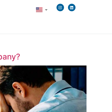
pany?