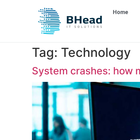
Home
Tag:
Technology
System crashes: how 