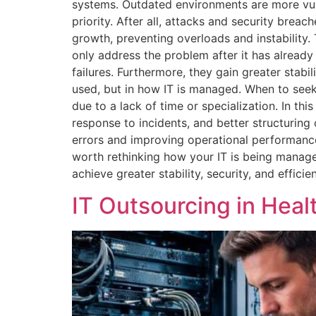
systems. Outdated environments are more vulne
priority. After all, attacks and security bre
growth, preventing overloads and instability
only address the problem after it has alread
failures. Furthermore, they gain greater stabil
used, but in how IT is managed. When to seek
due to a lack of time or specialization. In th
response to incidents, and better structurin
errors and improving operational performance
worth rethinking how your IT is being manag
achieve greater stability, security, and efficie
IT Outsourcing in Heal