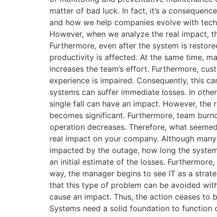
matter of bad luck. In fact, it’s a conseque
and how we help companies evolve with techno
However, when we analyze the real impact, th
Furthermore, even after the system is restored
productivity is affected. At the same time, m
increases the team’s effort. Furthermore, cus
experience is impaired. Consequently, this can
systems can suffer immediate losses. In othe
single fall can have an impact. However, the 
becomes significant. Furthermore, team burno
operation decreases. Therefore, what seemed 
real impact on your company. Although many co
impacted by the outage, how long the system i
an initial estimate of the losses. Furthermore,
way, the manager begins to see IT as a strat
that this type of problem can be avoided with 
cause an impact. Thus, the action ceases to b
Systems need a solid foundation to function 