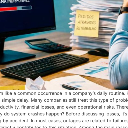
m like a common occurrence in a company’s daily routine.
imple delay. Many companies still treat this type of probl
ductivity, financial losses, and even operational risks. Ther
hy do system crashes happen? Before discussing losses, it’s
 by accident. In most cases, outages are related to failures 
ectly contributes to this situation. Among the main reasons