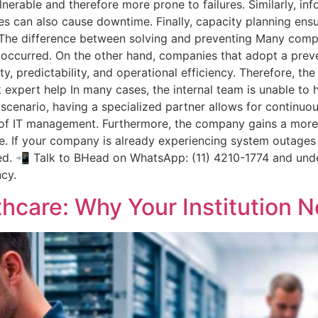
rable and therefore more prone to failures. Similarly, inf
aches can also cause downtime. Finally, capacity planning en
. The difference between solving and preventing Many compa
y occurred. On the other hand, companies that adopt a prev
ity, predictability, and operational efficiency. Therefore, th
 expert help In many cases, the internal team is unable to 
is scenario, having a specialized partner allows for continu
g of IT management. Furthermore, the company gains a more
. If your company is already experiencing system outages o
ed. 📲 Talk to BHead on WhatsApp: (11) 4210-1774 and und
ncy.
thcare: Why Your Institution N