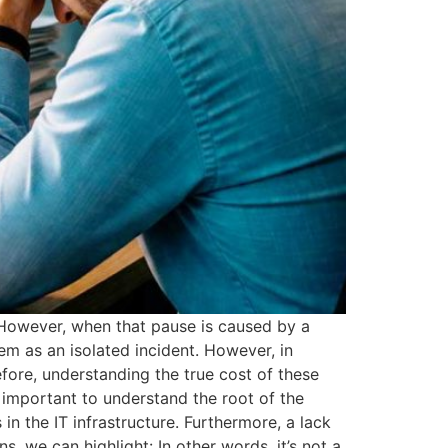
 However, when that pause is caused by a
em as an isolated incident. However, in
efore, understanding the true cost of these
 important to understand the root of the
in the IT infrastructure. Furthermore, a lack
, we can highlight: In other words, it’s not a