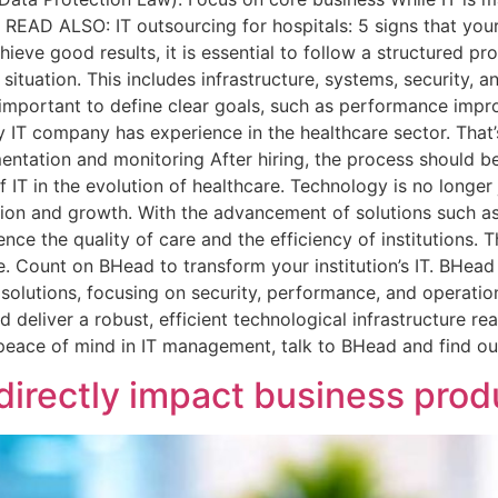
 READ ALSO: IT outsourcing for hospitals: 5 signs that your
ieve good results, it is essential to follow a structured pr
IT situation. This includes infrastructure, systems, security,
 is important to define clear goals, such as performance imp
y IT company has experience in the healthcare sector. That
entation and monitoring After hiring, the process should be
f IT in the evolution of healthcare. Technology is no longer
tion and growth. With the advancement of solutions such as 
ence the quality of care and the efficiency of institutions. T
re. Count on BHead to transform your institution’s IT. BHead
 solutions, focusing on security, performance, and operatio
deliver a robust, efficient technological infrastructure re
d peace of mind in IT management, talk to BHead and find o
rectly impact business produ