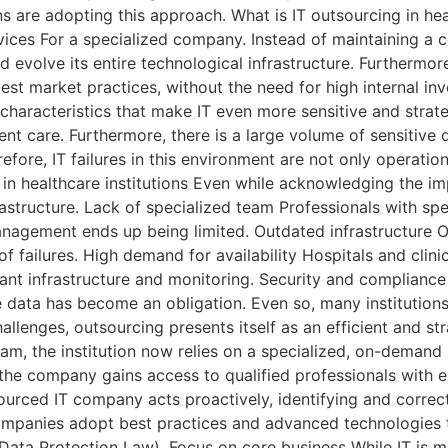
 are adopting this approach. What is IT outsourcing in hea
ices For a specialized company. Instead of maintaining a co
d evolve its entire technological infrastructure. Furthermor
st market practices, without the need for high internal inve
haracteristics that make IT even more sensitive and strateg
nt care. Furthermore, there is a large volume of sensitive 
refore, IT failures in this environment are not only operati
s in healthcare institutions Even while acknowledging the i
nfrastructure. Lack of specialized team Professionals with s
 management ends up being limited. Outdated infrastructur
 of failures. High demand for availability Hospitals and cli
ant infrastructure and monitoring. Security and compliance
ve data has become an obligation. Even so, many institution
llenges, outsourcing presents itself as an efficient and str
eam, the institution now relies on a specialized, on-demand s
the company gains access to qualified professionals with e
urced IT company acts proactively, identifying and correc
ompanies adopt best practices and advanced technologies t
ata Protection Law). Focus on core business While IT is ma