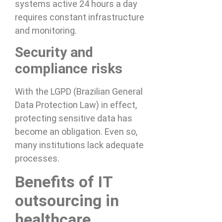
systems active 24 hours a day
requires constant infrastructure
and monitoring.
Security and
compliance risks
With the LGPD (Brazilian General
Data Protection Law) in effect,
protecting sensitive data has
become an obligation. Even so,
many institutions lack adequate
processes.
Benefits of IT
outsourcing in
healthcare