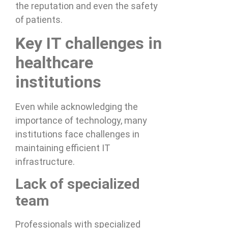
the reputation and even the safety
of patients.
Key IT challenges in
healthcare
institutions
Even while acknowledging the
importance of technology, many
institutions face challenges in
maintaining efficient IT
infrastructure.
Lack of specialized
team
Professionals with specialized