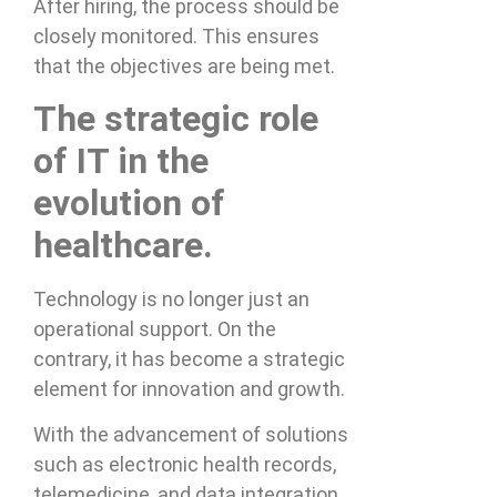
After hiring, the process should be
closely monitored. This ensures
that the objectives are being met.
The strategic role
of IT in the
evolution of
healthcare.
Technology is no longer just an
operational support. On the
contrary, it has become a strategic
element for innovation and growth.
With the advancement of solutions
such as electronic health records,
telemedicine, and data integration,