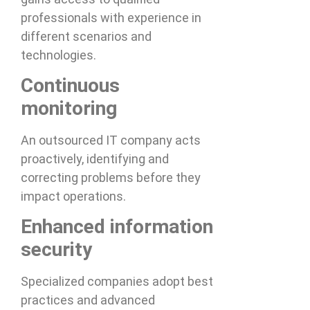
professionals with experience in
different scenarios and
technologies.
Continuous
monitoring
An outsourced IT company acts
proactively, identifying and
correcting problems before they
impact operations.
Enhanced information
security
Specialized companies adopt best
practices and advanced