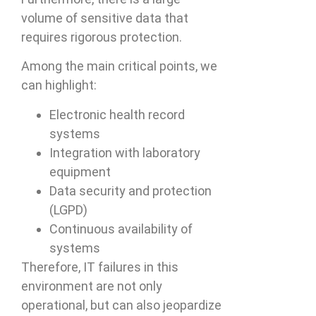
volume of sensitive data that
requires rigorous protection.
Among the main critical points, we
can highlight:
Electronic health record
systems
Integration with laboratory
equipment
Data security and protection
(LGPD)
Continuous availability of
systems
Therefore, IT failures in this
environment are not only
operational, but can also jeopardize