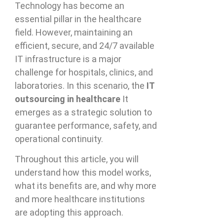
Technology has become an
essential pillar in the healthcare
field. However, maintaining an
efficient, secure, and 24/7 available
IT infrastructure is a major
challenge for hospitals, clinics, and
laboratories. In this scenario, the
IT
outsourcing in healthcare
It
emerges as a strategic solution to
guarantee performance, safety, and
operational continuity.
Throughout this article, you will
understand how this model works,
what its benefits are, and why more
and more healthcare institutions
are adopting this approach.