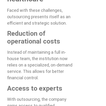
Faced with these challenges,
outsourcing presents itself as an
efficient and strategic solution.
Reduction of
operational costs
Instead of maintaining a full in-
house team, the institution now
relies on a specialized, on-demand
service. This allows for better
financial control.
Access to experts
With outsourcing, the company
gains access to qualified