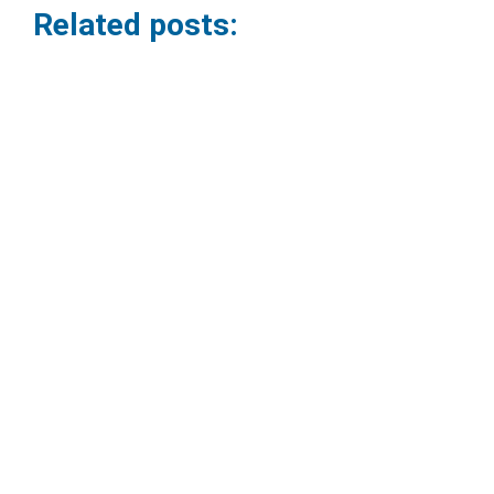
Related posts:
How to set up a professional video
conferencing room.
09/06/2026
Virtual meetings have become part of the routine for
companies. However, many organizations still face
problems such as poor audio,...
Read More »