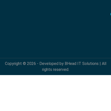
Copyright © 2026 - Developed by BHead IT Solutions | All
rights reserved.