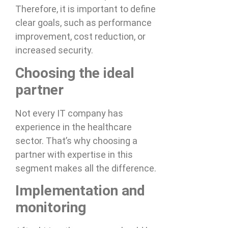
Therefore, it is important to define
clear goals, such as performance
improvement, cost reduction, or
increased security.
Choosing the ideal
partner
Not every IT company has
experience in the healthcare
sector. That’s why choosing a
partner with expertise in this
segment makes all the difference.
Implementation and
monitoring