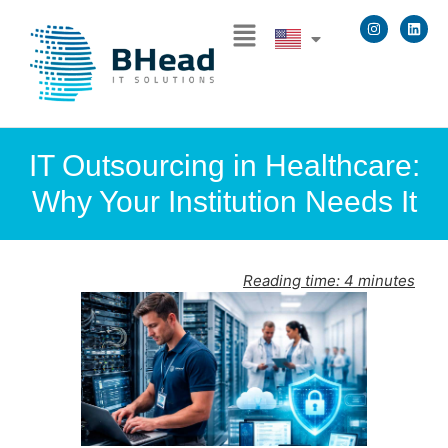
IT Outsourcing in Healthcare:
Why Your Institution Needs It
Reading time:
4
minutes