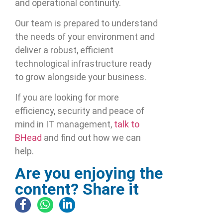
and operational continuity.
Our team is prepared to understand
the needs of your environment and
deliver a robust, efficient
technological infrastructure ready
to grow alongside your business.
If you are looking for more
efficiency, security and peace of
mind in IT management,
talk to
BHead
and find out how we can
help.
Are you enjoying the
content? Share it