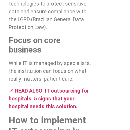
technologies to protect sensitive
data and ensure compliance with
the LGPD (Brazilian General Data
Protection Law).
Focus on core
business
While IT is managed by specialists,
the institution can focus on what
really matters: patient care.
📌
READ ALSO:
IT outsourcing for
hospitals: 5 signs that your
hospital needs this solution.
How to implement