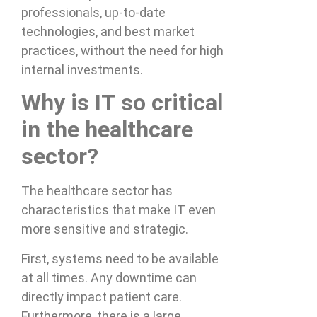
professionals, up-to-date
technologies, and best market
practices, without the need for high
internal investments.
Why is IT so critical
in the healthcare
sector?
The healthcare sector has
characteristics that make IT even
more sensitive and strategic.
First, systems need to be available
at all times. Any downtime can
directly impact patient care.
Furthermore, there is a large