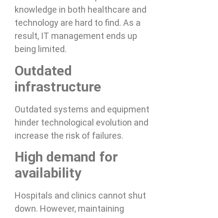
knowledge in both healthcare and
technology are hard to find. As a
result, IT management ends up
being limited.
Outdated
infrastructure
Outdated systems and equipment
hinder technological evolution and
increase the risk of failures.
High demand for
availability
Hospitals and clinics cannot shut
down. However, maintaining