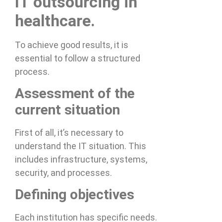
IT outsourcing in
healthcare.
To achieve good results, it is
essential to follow a structured
process.
Assessment of the
current situation
First of all, it’s necessary to
understand the IT situation. This
includes infrastructure, systems,
security, and processes.
Defining objectives
Each institution has specific needs.