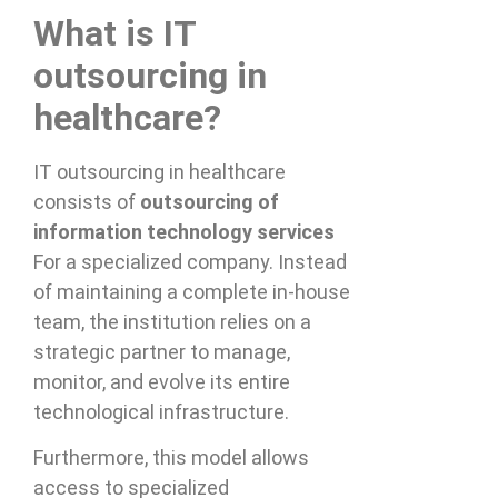
What is IT
outsourcing in
healthcare?
IT outsourcing in healthcare
consists of
outsourcing of
information technology services
For a specialized company. Instead
of maintaining a complete in-house
team, the institution relies on a
strategic partner to manage,
monitor, and evolve its entire
technological infrastructure.
Furthermore, this model allows
access to specialized