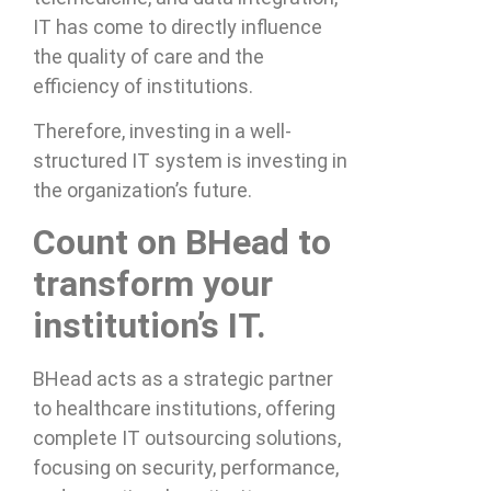
IT has come to directly influence
the quality of care and the
efficiency of institutions.
Therefore, investing in a well-
structured IT system is investing in
the organization’s future.
Count on BHead to
transform your
institution’s IT.
BHead acts as a strategic partner
to healthcare institutions, offering
complete IT outsourcing solutions,
focusing on security, performance,