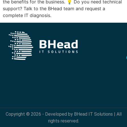
the benefits for the business. 💡 Do you need technical
support? Talk to the BHead team and request a
complete IT diagnosis.
Copyright © 2026 - Developed by BHead IT Solutions | All
rights reserved.