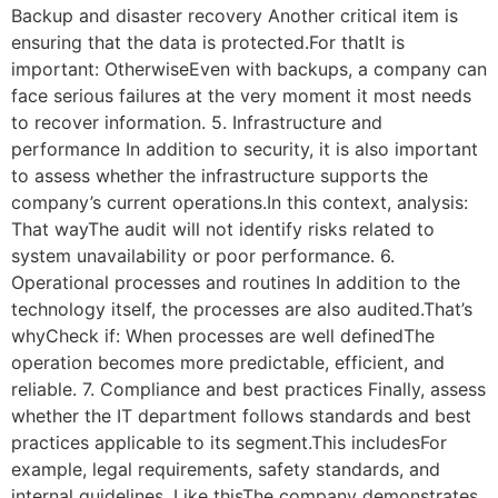
Backup and disaster recovery Another critical item is
ensuring that the data is protected.For thatIt is
important: OtherwiseEven with backups, a company can
face serious failures at the very moment it most needs
to recover information. 5. Infrastructure and
performance In addition to security, it is also important
to assess whether the infrastructure supports the
company’s current operations.In this context, analysis:
That wayThe audit will not identify risks related to
system unavailability or poor performance. 6.
Operational processes and routines In addition to the
technology itself, the processes are also audited.That’s
whyCheck if: When processes are well definedThe
operation becomes more predictable, efficient, and
reliable. 7. Compliance and best practices Finally, assess
whether the IT department follows standards and best
practices applicable to its segment.This includesFor
example, legal requirements, safety standards, and
internal guidelines. Like thisThe company demonstrates