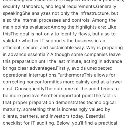
security standards, and legal requirements.Generally
speakingShe analyzes not only the infrastructure, but
also the internal processes and controls. Among the
main points evaluatedAmong the highlights are: Like
thisThe goal is not only to identify flaws, but also to
validate whether IT supports the business in an
efficient, secure, and sustainable way. Why is preparing
in advance essential? Although some companies leave
this preparation until the last minute, acting in advance
brings clear advantages.Firstly, avoids unexpected
operational interruptions.FurthermoreThis allows for
correcting nonconformities more calmly and at a lower
cost. ConsequentlyThe outcome of the audit tends to
be more positive.Another important pointThe fact is
that proper preparation demonstrates technological
maturity, something that is increasingly valued by
clients, partners, and investors today. Essential
checklist for IT auditing. Below, you’ll find a practical