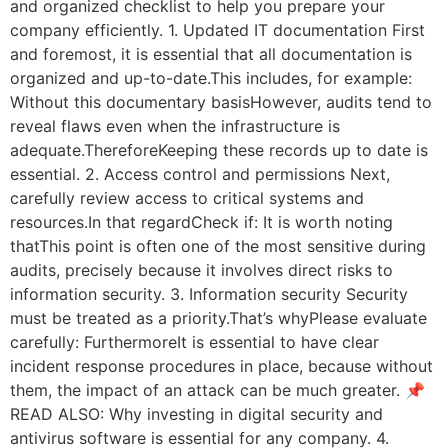
and organized checklist to help you prepare your
company efficiently. 1. Updated IT documentation First
and foremost, it is essential that all documentation is
organized and up-to-date.This includes, for example:
Without this documentary basisHowever, audits tend to
reveal flaws even when the infrastructure is
adequate.ThereforeKeeping these records up to date is
essential. 2. Access control and permissions Next,
carefully review access to critical systems and
resources.In that regardCheck if: It is worth noting
thatThis point is often one of the most sensitive during
audits, precisely because it involves direct risks to
information security. 3. Information security Security
must be treated as a priority.That’s whyPlease evaluate
carefully: FurthermoreIt is essential to have clear
incident response procedures in place, because without
them, the impact of an attack can be much greater. 📌
READ ALSO: Why investing in digital security and
antivirus software is essential for any company. 4.