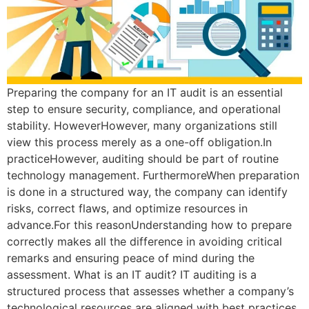
Preparing the company for an IT audit is an essential
step to ensure security, compliance, and operational
stability. HoweverHowever, many organizations still
view this process merely as a one-off obligation.In
practiceHowever, auditing should be part of routine
technology management. FurthermoreWhen preparation
is done in a structured way, the company can identify
risks, correct flaws, and optimize resources in
advance.For this reasonUnderstanding how to prepare
correctly makes all the difference in avoiding critical
remarks and ensuring peace of mind during the
assessment. What is an IT audit? IT auditing is a
structured process that assesses whether a company’s
technological resources are aligned with best practices,