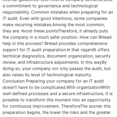
a commitment to governance and technological
responsibility. Common mistakes when preparing for an
IT audit. Even with good intentions, some companies
make recurring mistakes.Among the most common,
they are: Avoid these pointsTherefore, it already puts
the company in a much safer position. How can BHead
help in this process? BHead provides comprehensive
support for IT audit preparation.In that regardIt offers
technical diagnostics, document organization, security
review, and infrastructure adjustments. In this wayBy
doing so, your company not only passes the audit, but
also raises its level of technological maturity.
Conclusion Preparing your company for an IT audit
doesn’t have to be complicated.With organizationWith
well-defined processes and a secure infrastructure, it is
possible to transform this moment into an opportunity
for continuous improvement. ThereforeThe sooner this
preparation begins, the lower the risks and the greater