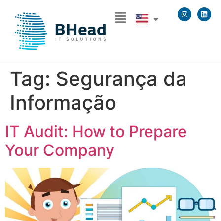
Tag:
Segurança da
Informação
IT Audit: How to Prepare
Your Company