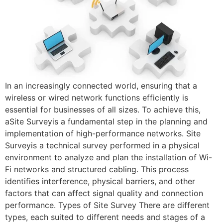
In an increasingly connected world, ensuring that a
wireless or wired network functions efficiently is
essential for businesses of all sizes. To achieve this,
aSite Surveyis a fundamental step in the planning and
implementation of high-performance networks. Site
Surveyis a technical survey performed in a physical
environment to analyze and plan the installation of Wi-
Fi networks and structured cabling. This process
identifies interference, physical barriers, and other
factors that can affect signal quality and connection
performance. Types of Site Survey There are different
types, each suited to different needs and stages of a