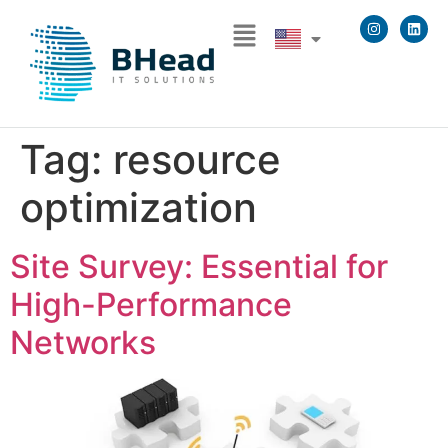
Tag:
resource
optimization
Site Survey: Essential for
High-Performance
Networks