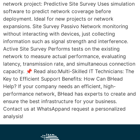
network project: Predictive Site Survey Uses simulation
software to predict network coverage before
deployment. Ideal for new projects or network
expansions. Site Survey Passivo Network monitoring
without interacting with devices, just collecting
information such as signal strength and interference.
Active Site Survey Performs tests on the existing
network to measure actual performance, evaluating
latency, transmission rate, and simultaneous connection
capacity. 📌 Read also:Multi-Skilled IT Technicians: The
Key to Efficient Support Benefits: How Can BHead
Help? If your company needs an efficient, high-
performance network, BHead has experts to create and
ensure the best infrastructure for your business.
Contact us at WhatsAppand request a personalized
analysis!