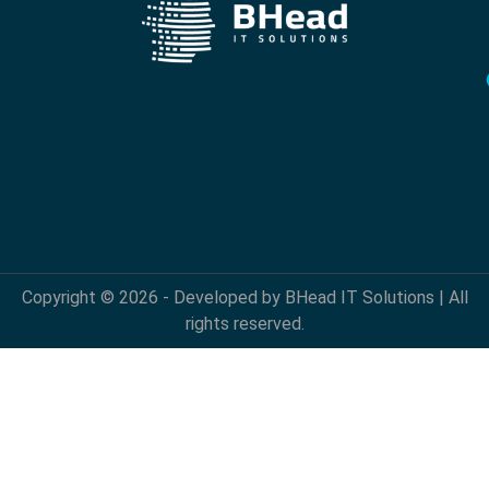
Copyright © 2026 - Developed by BHead IT Solutions | All
rights reserved.