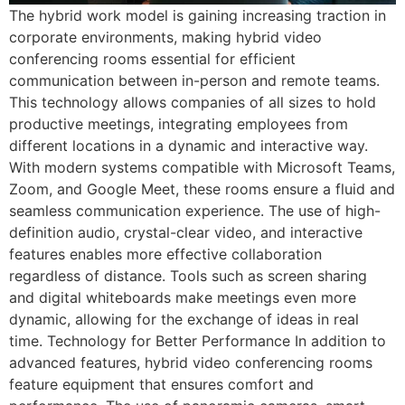
The hybrid work model is gaining increasing traction in
corporate environments, making hybrid video
conferencing rooms essential for efficient
communication between in-person and remote teams.
This technology allows companies of all sizes to hold
productive meetings, integrating employees from
different locations in a dynamic and interactive way.
With modern systems compatible with Microsoft Teams,
Zoom, and Google Meet, these rooms ensure a fluid and
seamless communication experience. The use of high-
definition audio, crystal-clear video, and interactive
features enables more effective collaboration
regardless of distance. Tools such as screen sharing
and digital whiteboards make meetings even more
dynamic, allowing for the exchange of ideas in real
time. Technology for Better Performance In addition to
advanced features, hybrid video conferencing rooms
feature equipment that ensures comfort and