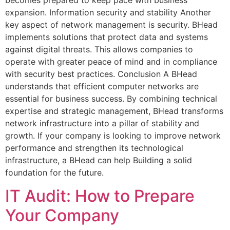
becomes prepared to keep pace with business
expansion. Information security and stability Another
key aspect of network management is security. BHead
implements solutions that protect data and systems
against digital threats. This allows companies to
operate with greater peace of mind and in compliance
with security best practices. Conclusion A BHead
understands that efficient computer networks are
essential for business success. By combining technical
expertise and strategic management, BHead transforms
network infrastructure into a pillar of stability and
growth. If your company is looking to improve network
performance and strengthen its technological
infrastructure, a BHead can help Building a solid
foundation for the future.
IT Audit: How to Prepare
Your Company