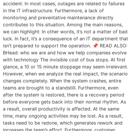
accident. In most cases, outages are related to failures
in the IT infrastructure. Furthermore, a lack of
monitoring and preventative maintenance directly
contributes to this situation. Among the main reasons,
we can highlight: In other words, it’s not a matter of bad
luck. In fact, it’s a consequence of an IT department that
isn’t prepared to support the operation. 📌 READ ALSO:
BHead: who we are and how we help companies evolve
with technology The invisible cost of bus stops. At first
glance, a 10 or 15 minute stoppage may seem irrelevant.
However, when we analyze the real impact, the scenario
changes completely. When the system crashes, entire
teams are brought to a standstill. Furthermore, even
after the system is restored, there is a recovery period
before everyone gets back into their normal rhythm. As
a result, overall productivity is affected. At the same
time, many ongoing activities may be lost. As a result,
tasks need to be redone, which generates rework and
increases the team’s effort. Furthermore, customer