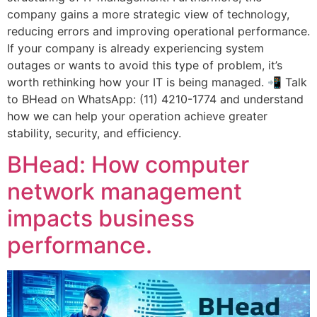
company gains a more strategic view of technology,
reducing errors and improving operational performance.
If your company is already experiencing system
outages or wants to avoid this type of problem, it’s
worth rethinking how your IT is being managed. 📲 Talk
to BHead on WhatsApp: (11) 4210-1774 and understand
how we can help your operation achieve greater
stability, security, and efficiency.
BHead: How computer
network management
impacts business
performance.