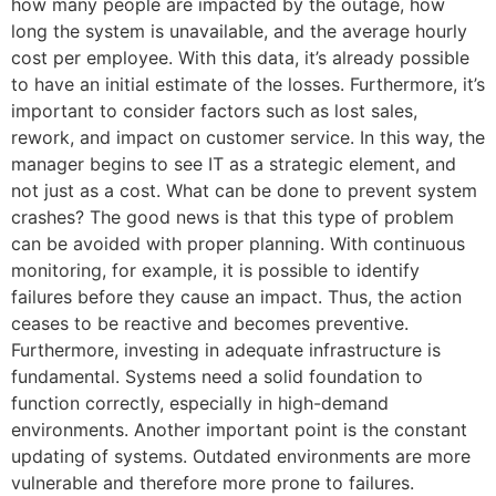
how many people are impacted by the outage, how
long the system is unavailable, and the average hourly
cost per employee. With this data, it’s already possible
to have an initial estimate of the losses. Furthermore, it’s
important to consider factors such as lost sales,
rework, and impact on customer service. In this way, the
manager begins to see IT as a strategic element, and
not just as a cost. What can be done to prevent system
crashes? The good news is that this type of problem
can be avoided with proper planning. With continuous
monitoring, for example, it is possible to identify
failures before they cause an impact. Thus, the action
ceases to be reactive and becomes preventive.
Furthermore, investing in adequate infrastructure is
fundamental. Systems need a solid foundation to
function correctly, especially in high-demand
environments. Another important point is the constant
updating of systems. Outdated environments are more
vulnerable and therefore more prone to failures.