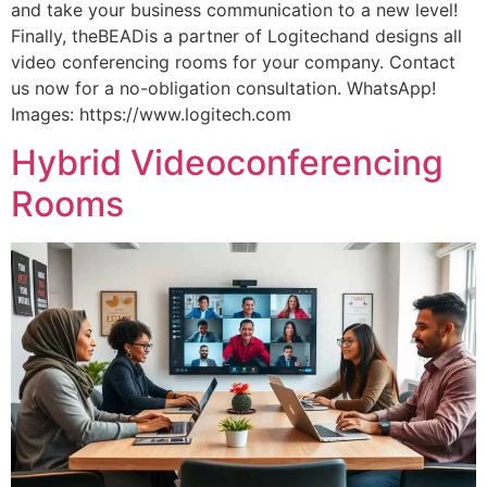
and take your business communication to a new level!
Finally, theBEADis a partner of Logitechand designs all
video conferencing rooms for your company. Contact
us now for a no-obligation consultation. WhatsApp!
Images: https://www.logitech.com
Hybrid Videoconferencing
Rooms