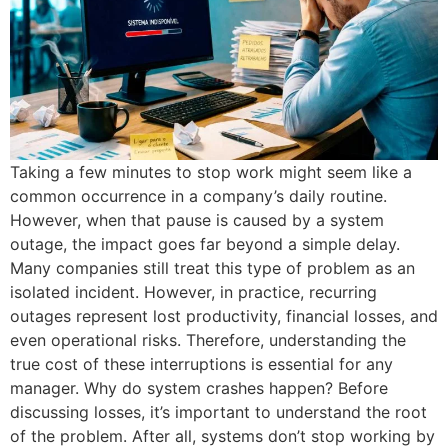
Taking a few minutes to stop work might seem like a
common occurrence in a company’s daily routine.
However, when that pause is caused by a system
outage, the impact goes far beyond a simple delay.
Many companies still treat this type of problem as an
isolated incident. However, in practice, recurring
outages represent lost productivity, financial losses, and
even operational risks. Therefore, understanding the
true cost of these interruptions is essential for any
manager. Why do system crashes happen? Before
discussing losses, it’s important to understand the root
of the problem. After all, systems don’t stop working by