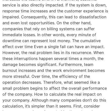
service is also directly impacted. If the system is down,
response time increases and the customer experience is
impaired. Consequently, this can lead to dissatisfaction
and even lost opportunities. On the other hand,
companies that rely on billing systems can suffer
immediate losses. In other words, every minute of
downtime can represent lost money. The cumulative
effect over time Even a single fall can have an impact.
However, the real problem lies in its recurrence. When
these interruptions happen several times a month, the
damage becomes significant. Furthermore, team
burnout increases and the work environment becomes
more stressful. Over time, the efficiency of the
operation decreases. Therefore, what seemed like a
small problem begins to affect the overall performance
of the company. How to calculate the real impact on
your company. Although many companies don’t do this
calculation, it’s simpler than it seems. First, consider