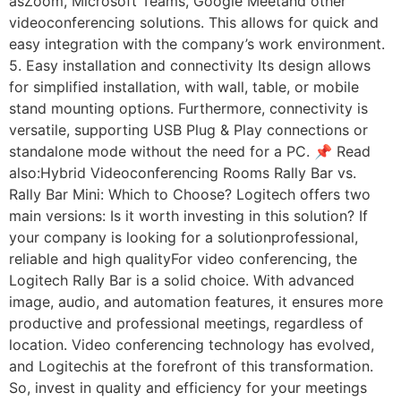
asZoom, Microsoft Teams, Google Meetand other
videoconferencing solutions. This allows for quick and
easy integration with the company’s work environment.
5. Easy installation and connectivity Its design allows
for simplified installation, with wall, table, or mobile
stand mounting options. Furthermore, connectivity is
versatile, supporting USB Plug & Play connections or
standalone mode without the need for a PC. 📌 Read
also:Hybrid Videoconferencing Rooms Rally Bar vs.
Rally Bar Mini: Which to Choose? Logitech offers two
main versions: Is it worth investing in this solution? If
your company is looking for a solutionprofessional,
reliable and high qualityFor video conferencing, the
Logitech Rally Bar is a solid choice. With advanced
image, audio, and automation features, it ensures more
productive and professional meetings, regardless of
location. Video conferencing technology has evolved,
and Logitechis at the forefront of this transformation.
So, invest in quality and efficiency for your meetings