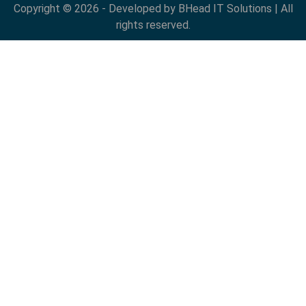
Copyright © 2026 - Developed by BHead IT Solutions | All
rights reserved.