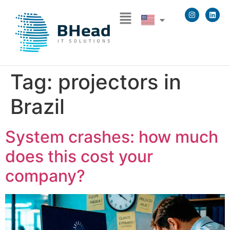
Tag:
projectors in
Brazil
System crashes: how much
does this cost your
company?