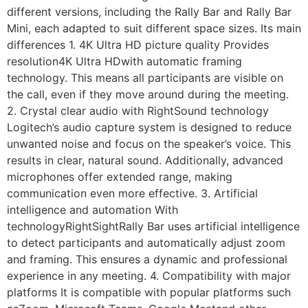
different versions, including the Rally Bar and Rally Bar
Mini, each adapted to suit different space sizes. Its main
differences 1. 4K Ultra HD picture quality Provides
resolution4K Ultra HDwith automatic framing
technology. This means all participants are visible on
the call, even if they move around during the meeting.
2. Crystal clear audio with RightSound technology
Logitech’s audio capture system is designed to reduce
unwanted noise and focus on the speaker’s voice. This
results in clear, natural sound. Additionally, advanced
microphones offer extended range, making
communication even more effective. 3. Artificial
intelligence and automation With
technologyRightSightRally Bar uses artificial intelligence
to detect participants and automatically adjust zoom
and framing. This ensures a dynamic and professional
experience in any meeting. 4. Compatibility with major
platforms It is compatible with popular platforms such