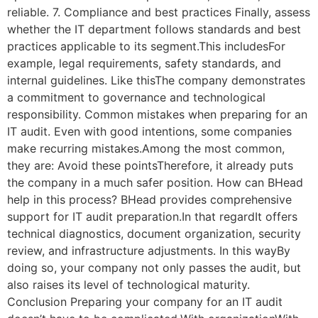
reliable. 7. Compliance and best practices Finally, assess
whether the IT department follows standards and best
practices applicable to its segment.This includesFor
example, legal requirements, safety standards, and
internal guidelines. Like thisThe company demonstrates
a commitment to governance and technological
responsibility. Common mistakes when preparing for an
IT audit. Even with good intentions, some companies
make recurring mistakes.Among the most common,
they are: Avoid these pointsTherefore, it already puts
the company in a much safer position. How can BHead
help in this process? BHead provides comprehensive
support for IT audit preparation.In that regardIt offers
technical diagnostics, document organization, security
review, and infrastructure adjustments. In this wayBy
doing so, your company not only passes the audit, but
also raises its level of technological maturity.
Conclusion Preparing your company for an IT audit