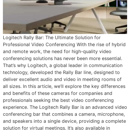
Logitech Rally Bar: The Ultimate Solution for
Professional Video Conferencing With the rise of hybrid
and remote work, the need for high-quality video
conferencing solutions has never been more essential.
That’s why Logitech, a global leader in communication
technology, developed the Rally Bar line, designed to
deliver excellent audio and video in meeting rooms of
all sizes. In this article, we’ll explore the key differences
and benefits of these cameras for companies and
professionals seeking the best video conferencing
experience. The Logitech Rally Bar is an advanced video
conferencing bar that combines a camera, microphone,
and speakers into a single device, providing a complete
solution for virtual meetings. It’s also available in