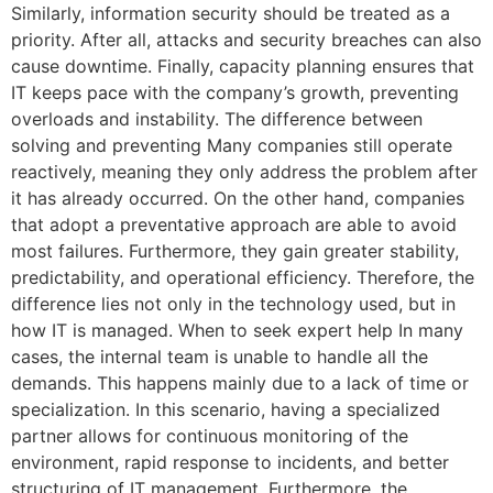
Similarly, information security should be treated as a
priority. After all, attacks and security breaches can also
cause downtime. Finally, capacity planning ensures that
IT keeps pace with the company’s growth, preventing
overloads and instability. The difference between
solving and preventing Many companies still operate
reactively, meaning they only address the problem after
it has already occurred. On the other hand, companies
that adopt a preventative approach are able to avoid
most failures. Furthermore, they gain greater stability,
predictability, and operational efficiency. Therefore, the
difference lies not only in the technology used, but in
how IT is managed. When to seek expert help In many
cases, the internal team is unable to handle all the
demands. This happens mainly due to a lack of time or
specialization. In this scenario, having a specialized
partner allows for continuous monitoring of the
environment, rapid response to incidents, and better
structuring of IT management. Furthermore, the