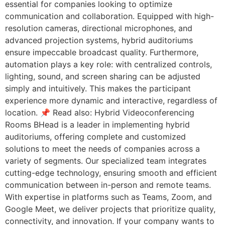
essential for companies looking to optimize
communication and collaboration. Equipped with high-
resolution cameras, directional microphones, and
advanced projection systems, hybrid auditoriums
ensure impeccable broadcast quality. Furthermore,
automation plays a key role: with centralized controls,
lighting, sound, and screen sharing can be adjusted
simply and intuitively. This makes the participant
experience more dynamic and interactive, regardless of
location. 📌 Read also: Hybrid Videoconferencing
Rooms BHead is a leader in implementing hybrid
auditoriums, offering complete and customized
solutions to meet the needs of companies across a
variety of segments. Our specialized team integrates
cutting-edge technology, ensuring smooth and efficient
communication between in-person and remote teams.
With expertise in platforms such as Teams, Zoom, and
Google Meet, we deliver projects that prioritize quality,
connectivity, and innovation. If your company wants to