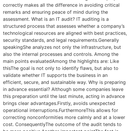
correctly makes all the difference in avoiding critical
remarks and ensuring peace of mind during the
assessment. What is an IT audit? IT auditing is a
structured process that assesses whether a company’s
technological resources are aligned with best practices,
security standards, and legal requirements.Generally
speakingShe analyzes not only the infrastructure, but
also the internal processes and controls. Among the
main points evaluatedAmong the highlights are: Like
thisThe goal is not only to identify flaws, but also to
validate whether IT supports the business in an
efficient, secure, and sustainable way. Why is preparing
in advance essential? Although some companies leave
this preparation until the last minute, acting in advance
brings clear advantages.Firstly, avoids unexpected
operational interruptions.FurthermoreThis allows for
correcting nonconformities more calmly and at a lower
cost. ConsequentlyThe outcome of the audit tends to