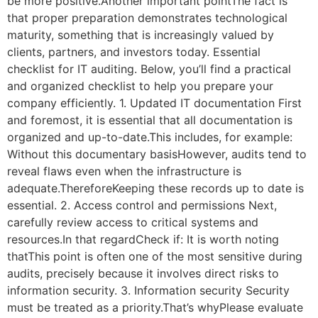
be more positive.Another important pointThe fact is
that proper preparation demonstrates technological
maturity, something that is increasingly valued by
clients, partners, and investors today. Essential
checklist for IT auditing. Below, you’ll find a practical
and organized checklist to help you prepare your
company efficiently. 1. Updated IT documentation First
and foremost, it is essential that all documentation is
organized and up-to-date.This includes, for example:
Without this documentary basisHowever, audits tend to
reveal flaws even when the infrastructure is
adequate.ThereforeKeeping these records up to date is
essential. 2. Access control and permissions Next,
carefully review access to critical systems and
resources.In that regardCheck if: It is worth noting
thatThis point is often one of the most sensitive during
audits, precisely because it involves direct risks to
information security. 3. Information security Security
must be treated as a priority.That’s whyPlease evaluate