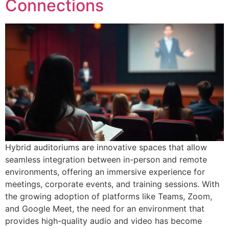
Connections
Hybrid auditoriums are innovative spaces that allow
seamless integration between in-person and remote
environments, offering an immersive experience for
meetings, corporate events, and training sessions. With
the growing adoption of platforms like Teams, Zoom,
and Google Meet, the need for an environment that
provides high-quality audio and video has become