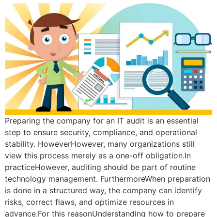
Preparing the company for an IT audit is an essential
step to ensure security, compliance, and operational
stability. HoweverHowever, many organizations still
view this process merely as a one-off obligation.In
practiceHowever, auditing should be part of routine
technology management. FurthermoreWhen preparation
is done in a structured way, the company can identify
risks, correct flaws, and optimize resources in
advance.For this reasonUnderstanding how to prepare