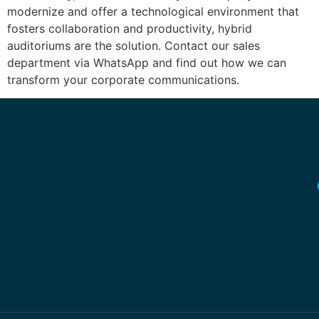
modernize and offer a technological environment that
fosters collaboration and productivity, hybrid
auditoriums are the solution. Contact our sales
department via WhatsApp and find out how we can
transform your corporate communications.