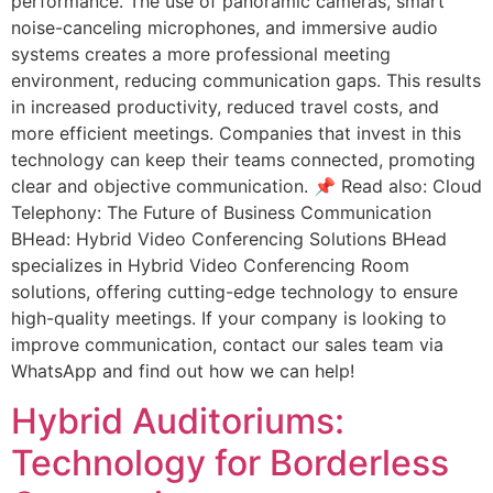
performance. The use of panoramic cameras, smart
noise-canceling microphones, and immersive audio
systems creates a more professional meeting
environment, reducing communication gaps. This results
in increased productivity, reduced travel costs, and
more efficient meetings. Companies that invest in this
technology can keep their teams connected, promoting
clear and objective communication. 📌 Read also: Cloud
Telephony: The Future of Business Communication
BHead: Hybrid Video Conferencing Solutions BHead
specializes in Hybrid Video Conferencing Room
solutions, offering cutting-edge technology to ensure
high-quality meetings. If your company is looking to
improve communication, contact our sales team via
WhatsApp and find out how we can help!
Hybrid Auditoriums:
Technology for Borderless