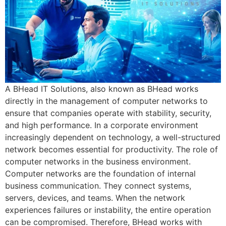
A BHead IT Solutions, also known as BHead works
directly in the management of computer networks to
ensure that companies operate with stability, security,
and high performance. In a corporate environment
increasingly dependent on technology, a well-structured
network becomes essential for productivity. The role of
computer networks in the business environment.
Computer networks are the foundation of internal
business communication. They connect systems,
servers, devices, and teams. When the network
experiences failures or instability, the entire operation
can be compromised. Therefore, BHead works with