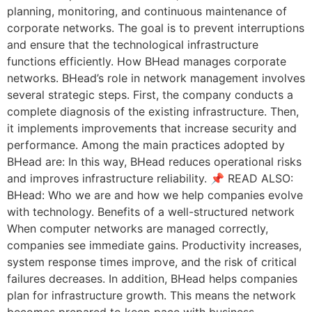
planning, monitoring, and continuous maintenance of
corporate networks. The goal is to prevent interruptions
and ensure that the technological infrastructure
functions efficiently. How BHead manages corporate
networks. BHead’s role in network management involves
several strategic steps. First, the company conducts a
complete diagnosis of the existing infrastructure. Then,
it implements improvements that increase security and
performance. Among the main practices adopted by
BHead are: In this way, BHead reduces operational risks
and improves infrastructure reliability. 📌 READ ALSO:
BHead: Who we are and how we help companies evolve
with technology. Benefits of a well-structured network
When computer networks are managed correctly,
companies see immediate gains. Productivity increases,
system response times improve, and the risk of critical
failures decreases. In addition, BHead helps companies
plan for infrastructure growth. This means the network