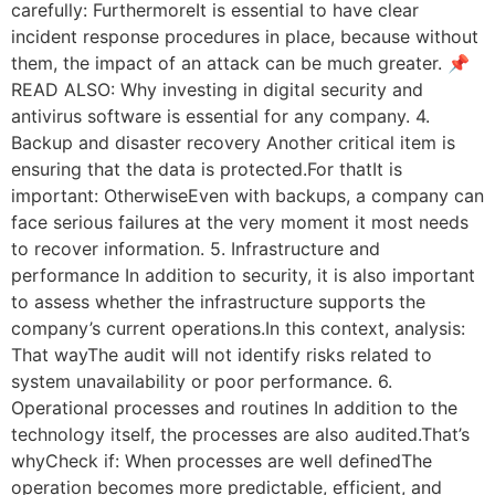
carefully: FurthermoreIt is essential to have clear
incident response procedures in place, because without
them, the impact of an attack can be much greater. 📌
READ ALSO: Why investing in digital security and
antivirus software is essential for any company. 4.
Backup and disaster recovery Another critical item is
ensuring that the data is protected.For thatIt is
important: OtherwiseEven with backups, a company can
face serious failures at the very moment it most needs
to recover information. 5. Infrastructure and
performance In addition to security, it is also important
to assess whether the infrastructure supports the
company’s current operations.In this context, analysis:
That wayThe audit will not identify risks related to
system unavailability or poor performance. 6.
Operational processes and routines In addition to the
technology itself, the processes are also audited.That’s
whyCheck if: When processes are well definedThe
operation becomes more predictable, efficient, and