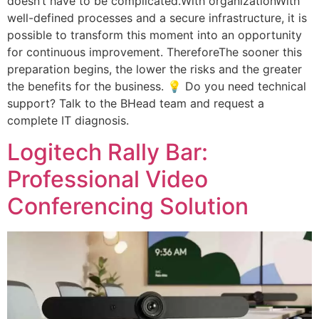
doesn’t have to be complicated.With organizationWith
well-defined processes and a secure infrastructure, it is
possible to transform this moment into an opportunity
for continuous improvement. ThereforeThe sooner this
preparation begins, the lower the risks and the greater
the benefits for the business. 💡 Do you need technical
support? Talk to the BHead team and request a
complete IT diagnosis.
Logitech Rally Bar:
Professional Video
Conferencing Solution