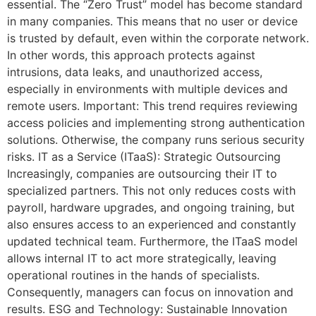
essential. The “Zero Trust” model has become standard
in many companies. This means that no user or device
is trusted by default, even within the corporate network.
In other words, this approach protects against
intrusions, data leaks, and unauthorized access,
especially in environments with multiple devices and
remote users. Important: This trend requires reviewing
access policies and implementing strong authentication
solutions. Otherwise, the company runs serious security
risks. IT as a Service (ITaaS): Strategic Outsourcing
Increasingly, companies are outsourcing their IT to
specialized partners. This not only reduces costs with
payroll, hardware upgrades, and ongoing training, but
also ensures access to an experienced and constantly
updated technical team. Furthermore, the ITaaS model
allows internal IT to act more strategically, leaving
operational routines in the hands of specialists.
Consequently, managers can focus on innovation and
results. ESG and Technology: Sustainable Innovation