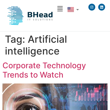
Tag:
Artificial
intelligence
Corporate Technology
Trends to Watch