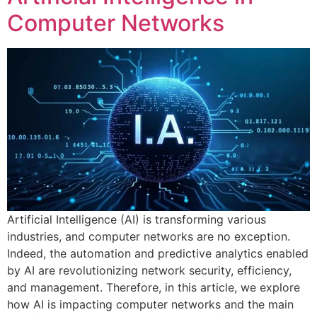
Computer Networks
Artificial Intelligence (AI) is transforming various
industries, and computer networks are no exception.
Indeed, the automation and predictive analytics enabled
by AI are revolutionizing network security, efficiency,
and management. Therefore, in this article, we explore
how AI is impacting computer networks and the main