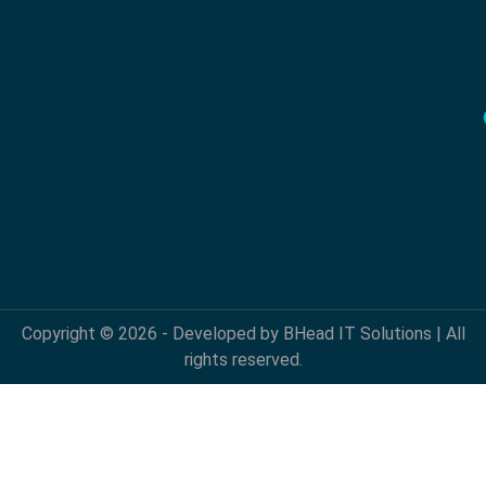
Copyright © 2026 - Developed by BHead IT Solutions | All
rights reserved.