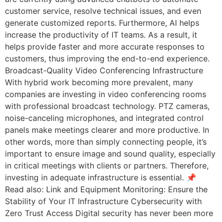
customer service, resolve technical issues, and even
generate customized reports. Furthermore, AI helps
increase the productivity of IT teams. As a result, it
helps provide faster and more accurate responses to
customers, thus improving the end-to-end experience.
Broadcast-Quality Video Conferencing Infrastructure
With hybrid work becoming more prevalent, many
companies are investing in video conferencing rooms
with professional broadcast technology. PTZ cameras,
noise-canceling microphones, and integrated control
panels make meetings clearer and more productive. In
other words, more than simply connecting people, it’s
important to ensure image and sound quality, especially
in critical meetings with clients or partners. Therefore,
investing in adequate infrastructure is essential. 📌
Read also: Link and Equipment Monitoring: Ensure the
Stability of Your IT Infrastructure Cybersecurity with
Zero Trust Access Digital security has never been more