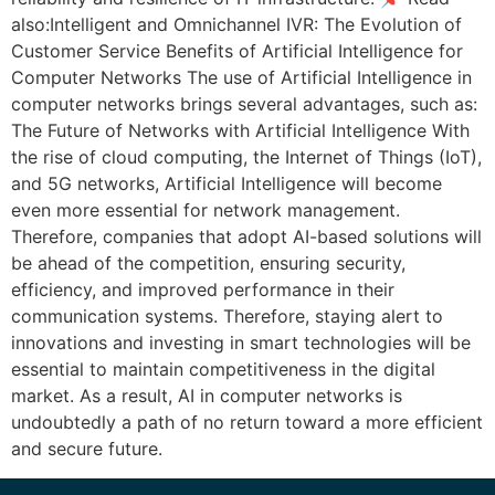
also:Intelligent and Omnichannel IVR: The Evolution of
Customer Service Benefits of Artificial Intelligence for
Computer Networks The use of Artificial Intelligence in
computer networks brings several advantages, such as:
The Future of Networks with Artificial Intelligence With
the rise of cloud computing, the Internet of Things (IoT),
and 5G networks, Artificial Intelligence will become
even more essential for network management.
Therefore, companies that adopt AI-based solutions will
be ahead of the competition, ensuring security,
efficiency, and improved performance in their
communication systems. Therefore, staying alert to
innovations and investing in smart technologies will be
essential to maintain competitiveness in the digital
market. As a result, AI in computer networks is
undoubtedly a path of no return toward a more efficient
and secure future.