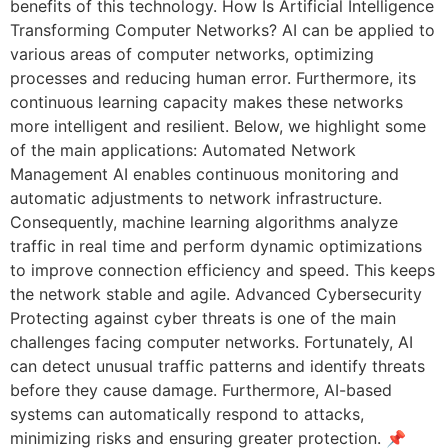
benefits of this technology. How Is Artificial Intelligence
Transforming Computer Networks? AI can be applied to
various areas of computer networks, optimizing
processes and reducing human error. Furthermore, its
continuous learning capacity makes these networks
more intelligent and resilient. Below, we highlight some
of the main applications: Automated Network
Management AI enables continuous monitoring and
automatic adjustments to network infrastructure.
Consequently, machine learning algorithms analyze
traffic in real time and perform dynamic optimizations
to improve connection efficiency and speed. This keeps
the network stable and agile. Advanced Cybersecurity
Protecting against cyber threats is one of the main
challenges facing computer networks. Fortunately, AI
can detect unusual traffic patterns and identify threats
before they cause damage. Furthermore, AI-based
systems can automatically respond to attacks,
minimizing risks and ensuring greater protection. 📌