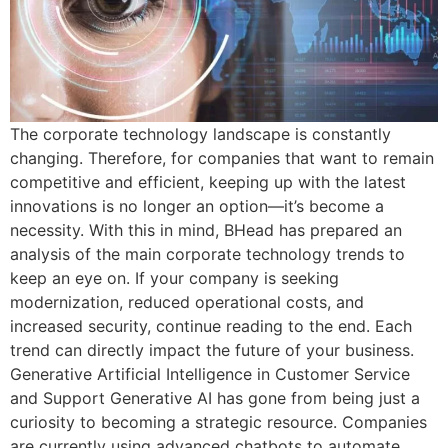
The corporate technology landscape is constantly
changing. Therefore, for companies that want to remain
competitive and efficient, keeping up with the latest
innovations is no longer an option—it’s become a
necessity. With this in mind, BHead has prepared an
analysis of the main corporate technology trends to
keep an eye on. If your company is seeking
modernization, reduced operational costs, and
increased security, continue reading to the end. Each
trend can directly impact the future of your business.
Generative Artificial Intelligence in Customer Service
and Support Generative AI has gone from being just a
curiosity to becoming a strategic resource. Companies
are currently using advanced chatbots to automate