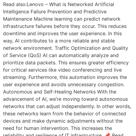
Read also:Lenovo – What is Networked Artificial
Intelligence Failure Prevention and Predictive
Maintenance Machine learning can predict network
infrastructure failures before they occur. This reduces
downtime and improves the user experience. In this
way, AI contributes to a more reliable and stable
network environment. Traffic Optimization and Quality
of Service (QoS) AI can automatically analyze and
prioritize data packets. This ensures greater efficiency
for critical services like video conferencing and live
streaming. Furthermore, this automation improves the
user experience and avoids unnecessary congestion.
Autonomous and Self-Healing Networks With the
advancement of AI, we’re moving toward autonomous
networks that can adjust independently. In other words,
these networks learn from the behavior of connected
devices and make dynamic adjustments without the
need for human intervention. This increases the
reliability and resilience of IT infrastructure. 📌 Read