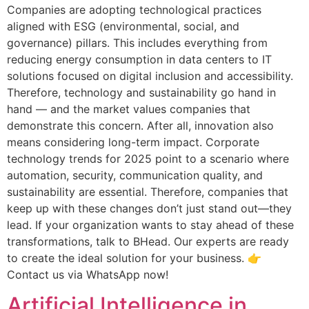
Companies are adopting technological practices
aligned with ESG (environmental, social, and
governance) pillars. This includes everything from
reducing energy consumption in data centers to IT
solutions focused on digital inclusion and accessibility.
Therefore, technology and sustainability go hand in
hand — and the market values ​​companies that
demonstrate this concern. After all, innovation also
means considering long-term impact. Corporate
technology trends for 2025 point to a scenario where
automation, security, communication quality, and
sustainability are essential. Therefore, companies that
keep up with these changes don’t just stand out—they
lead. If your organization wants to stay ahead of these
transformations, talk to BHead. Our experts are ready
to create the ideal solution for your business. 👉
Contact us via WhatsApp now!
Artificial Intelligence in