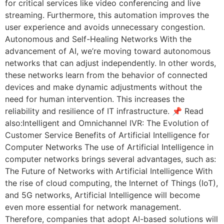
for critical services like video conferencing and live
streaming. Furthermore, this automation improves the
user experience and avoids unnecessary congestion.
Autonomous and Self-Healing Networks With the
advancement of AI, we’re moving toward autonomous
networks that can adjust independently. In other words,
these networks learn from the behavior of connected
devices and make dynamic adjustments without the
need for human intervention. This increases the
reliability and resilience of IT infrastructure. 📌 Read
also:Intelligent and Omnichannel IVR: The Evolution of
Customer Service Benefits of Artificial Intelligence for
Computer Networks The use of Artificial Intelligence in
computer networks brings several advantages, such as:
The Future of Networks with Artificial Intelligence With
the rise of cloud computing, the Internet of Things (IoT),
and 5G networks, Artificial Intelligence will become
even more essential for network management.
Therefore, companies that adopt AI-based solutions will