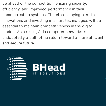
be ahead of the competition, ensuring security,
efficiency, and improved performance in their
communication systems. Therefore, staying alert to
innovations and investing in smart technologies will be
essential to maintain competitiveness in the digital
market. As a result, AI in computer networks is
undoubtedly a path of no return toward a more efficient
and secure future.