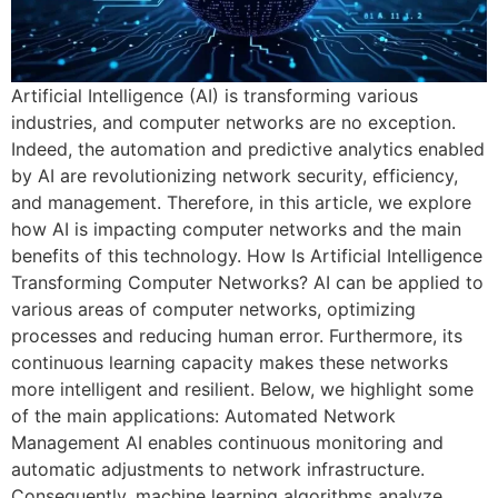
Artificial Intelligence (AI) is transforming various
industries, and computer networks are no exception.
Indeed, the automation and predictive analytics enabled
by AI are revolutionizing network security, efficiency,
and management. Therefore, in this article, we explore
how AI is impacting computer networks and the main
benefits of this technology. How Is Artificial Intelligence
Transforming Computer Networks? AI can be applied to
various areas of computer networks, optimizing
processes and reducing human error. Furthermore, its
continuous learning capacity makes these networks
more intelligent and resilient. Below, we highlight some
of the main applications: Automated Network
Management AI enables continuous monitoring and
automatic adjustments to network infrastructure.
Consequently, machine learning algorithms analyze