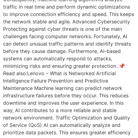
traffic in real time and perform dynamic optimizations
to improve connection efficiency and speed. This keeps
the network stable and agile. Advanced Cybersecurity
Protecting against cyber threats is one of the main
challenges facing computer networks. Fortunately, AI
can detect unusual traffic patterns and identify threats
before they cause damage. Furthermore, AI-based
systems can automatically respond to attacks,
minimizing risks and ensuring greater protection. 📌
Read also:Lenovo – What is Networked Artificial
Intelligence Failure Prevention and Predictive
Maintenance Machine learning can predict network
infrastructure failures before they occur. This reduces
downtime and improves the user experience. In this
way, AI contributes to a more reliable and stable
network environment. Traffic Optimization and Quality
of Service (QoS) AI can automatically analyze and
prioritize data packets. This ensures greater efficiency