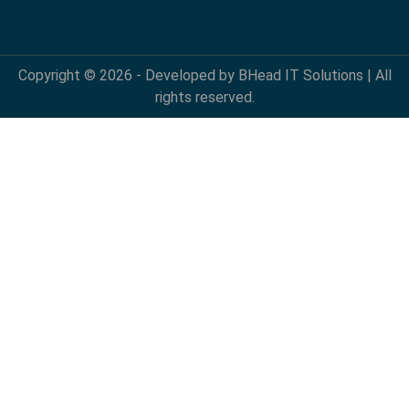
Copyright © 2026 - Developed by BHead IT Solutions | All
rights reserved.