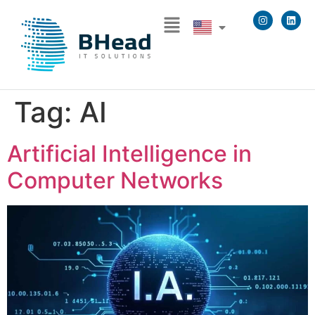
Tag:
AI
Artificial Intelligence in
Computer Networks