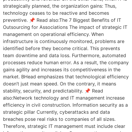
strategically planned, the organization gains: Thus,
technology ceases to be reactive and becomes
preventive. 📌 Read also:The 7 Biggest Benefits of IT
Outsourcing for Associations The impact of strategic IT
management on operational efficiency. When
infrastructure is continuously monitored, problems are
identified before they become critical. This prevents
team downtime and data loss. Furthermore, automated
processes reduce human error. As a result, the company
gains agility and increases its competitiveness in the
market. BHead emphasizes that technological efficiency
doesn’t just mean speed. On the contrary, it means
stability, security, and predictability. 📌 Read
also:Network technology and IT management increase
efficiency in civil construction. Information security as a
strategic pillar Currently, cyberattacks and data
breaches pose real risks to companies of all sizes.
Therefore, strategic IT management must include clear