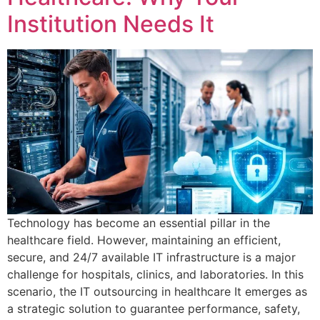
Institution Needs It
Technology has become an essential pillar in the
healthcare field. However, maintaining an efficient,
secure, and 24/7 available IT infrastructure is a major
challenge for hospitals, clinics, and laboratories. In this
scenario, the IT outsourcing in healthcare It emerges as
a strategic solution to guarantee performance, safety,