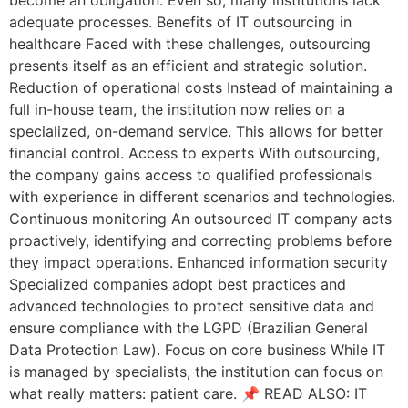
adequate processes. Benefits of IT outsourcing in
healthcare Faced with these challenges, outsourcing
presents itself as an efficient and strategic solution.
Reduction of operational costs Instead of maintaining a
full in-house team, the institution now relies on a
specialized, on-demand service. This allows for better
financial control. Access to experts With outsourcing,
the company gains access to qualified professionals
with experience in different scenarios and technologies.
Continuous monitoring An outsourced IT company acts
proactively, identifying and correcting problems before
they impact operations. Enhanced information security
Specialized companies adopt best practices and
advanced technologies to protect sensitive data and
ensure compliance with the LGPD (Brazilian General
Data Protection Law). Focus on core business While IT
is managed by specialists, the institution can focus on
what really matters: patient care. 📌 READ ALSO: IT