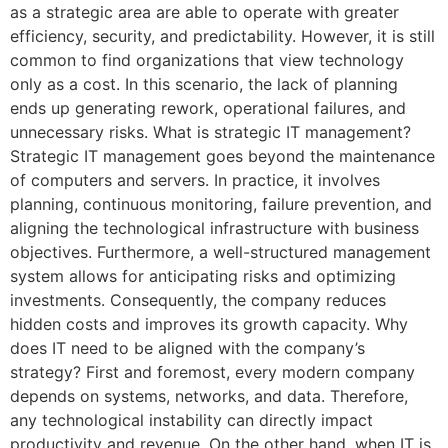
as a strategic area are able to operate with greater
efficiency, security, and predictability. However, it is still
common to find organizations that view technology
only as a cost. In this scenario, the lack of planning
ends up generating rework, operational failures, and
unnecessary risks. What is strategic IT management?
Strategic IT management goes beyond the maintenance
of computers and servers. In practice, it involves
planning, continuous monitoring, failure prevention, and
aligning the technological infrastructure with business
objectives. Furthermore, a well-structured management
system allows for anticipating risks and optimizing
investments. Consequently, the company reduces
hidden costs and improves its growth capacity. Why
does IT need to be aligned with the company’s
strategy? First and foremost, every modern company
depends on systems, networks, and data. Therefore,
any technological instability can directly impact
productivity and revenue. On the other hand, when IT is