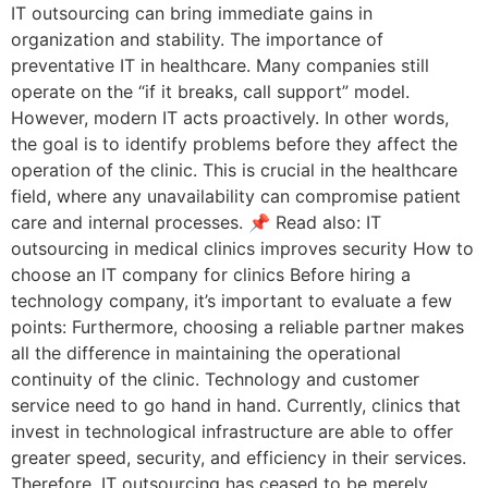
IT outsourcing can bring immediate gains in
organization and stability. The importance of
preventative IT in healthcare. Many companies still
operate on the “if it breaks, call support” model.
However, modern IT acts proactively. In other words,
the goal is to identify problems before they affect the
operation of the clinic. This is crucial in the healthcare
field, where any unavailability can compromise patient
care and internal processes. 📌 Read also: IT
outsourcing in medical clinics improves security How to
choose an IT company for clinics Before hiring a
technology company, it’s important to evaluate a few
points: Furthermore, choosing a reliable partner makes
all the difference in maintaining the operational
continuity of the clinic. Technology and customer
service need to go hand in hand. Currently, clinics that
invest in technological infrastructure are able to offer
greater speed, security, and efficiency in their services.
Therefore, IT outsourcing has ceased to be merely