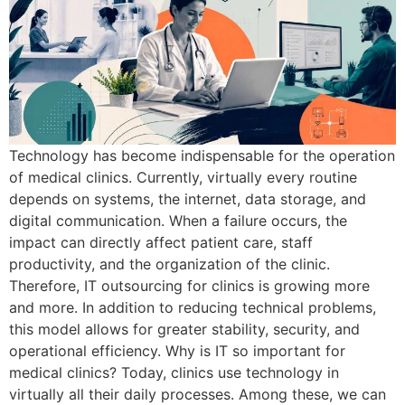
Technology has become indispensable for the operation
of medical clinics. Currently, virtually every routine
depends on systems, the internet, data storage, and
digital communication. When a failure occurs, the
impact can directly affect patient care, staff
productivity, and the organization of the clinic.
Therefore, IT outsourcing for clinics is growing more
and more. In addition to reducing technical problems,
this model allows for greater stability, security, and
operational efficiency. Why is IT so important for
medical clinics? Today, clinics use technology in
virtually all their daily processes. Among these, we can