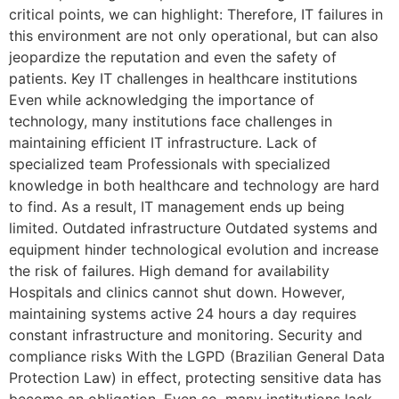
critical points, we can highlight: Therefore, IT failures in
this environment are not only operational, but can also
jeopardize the reputation and even the safety of
patients. Key IT challenges in healthcare institutions
Even while acknowledging the importance of
technology, many institutions face challenges in
maintaining efficient IT infrastructure. Lack of
specialized team Professionals with specialized
knowledge in both healthcare and technology are hard
to find. As a result, IT management ends up being
limited. Outdated infrastructure Outdated systems and
equipment hinder technological evolution and increase
the risk of failures. High demand for availability
Hospitals and clinics cannot shut down. However,
maintaining systems active 24 hours a day requires
constant infrastructure and monitoring. Security and
compliance risks With the LGPD (Brazilian General Data
Protection Law) in effect, protecting sensitive data has
become an obligation. Even so, many institutions lack