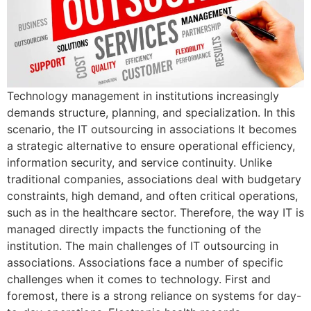
Technology management in institutions increasingly
demands structure, planning, and specialization. In this
scenario, the IT outsourcing in associations It becomes
a strategic alternative to ensure operational efficiency,
information security, and service continuity. Unlike
traditional companies, associations deal with budgetary
constraints, high demand, and often critical operations,
such as in the healthcare sector. Therefore, the way IT is
managed directly impacts the functioning of the
institution. The main challenges of IT outsourcing in
associations. Associations face a number of specific
challenges when it comes to technology. First and
foremost, there is a strong reliance on systems for day-