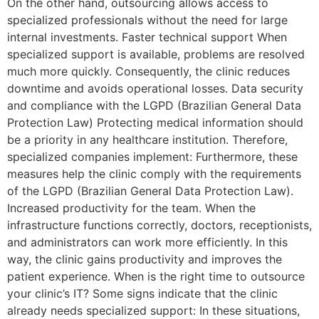
On the other hand, outsourcing allows access to
specialized professionals without the need for large
internal investments. Faster technical support When
specialized support is available, problems are resolved
much more quickly. Consequently, the clinic reduces
downtime and avoids operational losses. Data security
and compliance with the LGPD (Brazilian General Data
Protection Law) Protecting medical information should
be a priority in any healthcare institution. Therefore,
specialized companies implement: Furthermore, these
measures help the clinic comply with the requirements
of the LGPD (Brazilian General Data Protection Law).
Increased productivity for the team. When the
infrastructure functions correctly, doctors, receptionists,
and administrators can work more efficiently. In this
way, the clinic gains productivity and improves the
patient experience. When is the right time to outsource
your clinic’s IT? Some signs indicate that the clinic
already needs specialized support: In these situations,