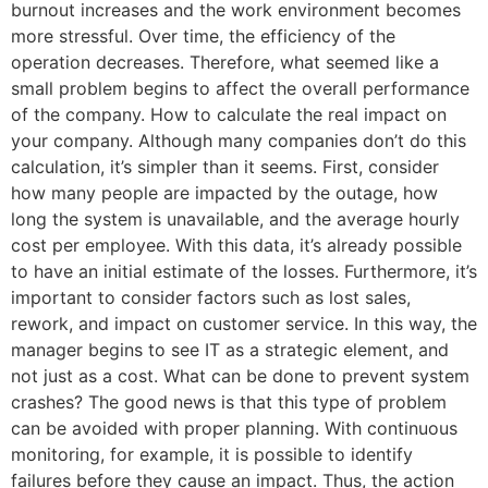
burnout increases and the work environment becomes
more stressful. Over time, the efficiency of the
operation decreases. Therefore, what seemed like a
small problem begins to affect the overall performance
of the company. How to calculate the real impact on
your company. Although many companies don’t do this
calculation, it’s simpler than it seems. First, consider
how many people are impacted by the outage, how
long the system is unavailable, and the average hourly
cost per employee. With this data, it’s already possible
to have an initial estimate of the losses. Furthermore, it’s
important to consider factors such as lost sales,
rework, and impact on customer service. In this way, the
manager begins to see IT as a strategic element, and
not just as a cost. What can be done to prevent system
crashes? The good news is that this type of problem
can be avoided with proper planning. With continuous
monitoring, for example, it is possible to identify
failures before they cause an impact. Thus, the action