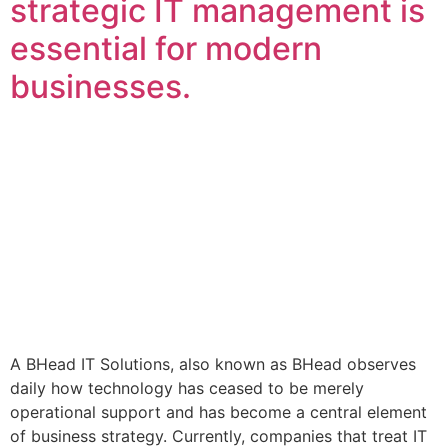
strategic IT management is
essential for modern
businesses.
A BHead IT Solutions, also known as BHead observes
daily how technology has ceased to be merely
operational support and has become a central element
of business strategy. Currently, companies that treat IT