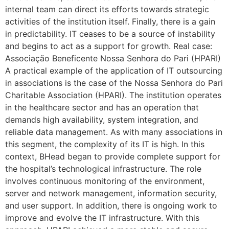
internal team can direct its efforts towards strategic
activities of the institution itself. Finally, there is a gain
in predictability. IT ceases to be a source of instability
and begins to act as a support for growth. Real case:
Associação Beneficente Nossa Senhora do Pari (HPARI)
A practical example of the application of IT outsourcing
in associations is the case of the Nossa Senhora do Pari
Charitable Association (HPARI). The institution operates
in the healthcare sector and has an operation that
demands high availability, system integration, and
reliable data management. As with many associations in
this segment, the complexity of its IT is high. In this
context, BHead began to provide complete support for
the hospital’s technological infrastructure. The role
involves continuous monitoring of the environment,
server and network management, information security,
and user support. In addition, there is ongoing work to
improve and evolve the IT infrastructure. With this