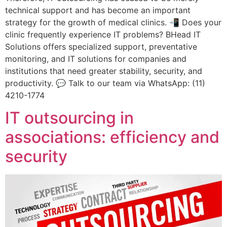
technical support and has become an important
strategy for the growth of medical clinics. 📲 Does your
clinic frequently experience IT problems? BHead IT
Solutions offers specialized support, preventative
monitoring, and IT solutions for companies and
institutions that need greater stability, security, and
productivity. 💬 Talk to our team via WhatsApp: (11)
4210-1774
IT outsourcing in
associations: efficiency and
security