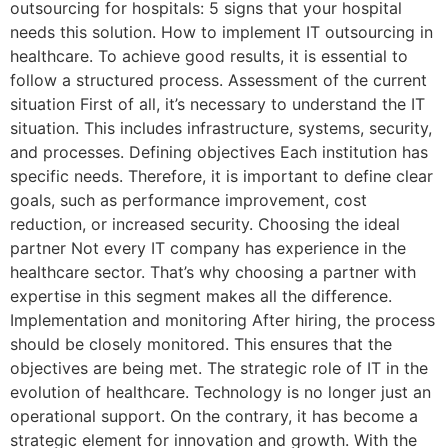
outsourcing for hospitals: 5 signs that your hospital
needs this solution. How to implement IT outsourcing in
healthcare. To achieve good results, it is essential to
follow a structured process. Assessment of the current
situation First of all, it’s necessary to understand the IT
situation. This includes infrastructure, systems, security,
and processes. Defining objectives Each institution has
specific needs. Therefore, it is important to define clear
goals, such as performance improvement, cost
reduction, or increased security. Choosing the ideal
partner Not every IT company has experience in the
healthcare sector. That’s why choosing a partner with
expertise in this segment makes all the difference.
Implementation and monitoring After hiring, the process
should be closely monitored. This ensures that the
objectives are being met. The strategic role of IT in the
evolution of healthcare. Technology is no longer just an
operational support. On the contrary, it has become a
strategic element for innovation and growth. With the