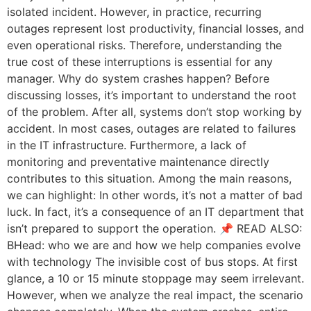
isolated incident. However, in practice, recurring
outages represent lost productivity, financial losses, and
even operational risks. Therefore, understanding the
true cost of these interruptions is essential for any
manager. Why do system crashes happen? Before
discussing losses, it’s important to understand the root
of the problem. After all, systems don’t stop working by
accident. In most cases, outages are related to failures
in the IT infrastructure. Furthermore, a lack of
monitoring and preventative maintenance directly
contributes to this situation. Among the main reasons,
we can highlight: In other words, it’s not a matter of bad
luck. In fact, it’s a consequence of an IT department that
isn’t prepared to support the operation. 📌 READ ALSO:
BHead: who we are and how we help companies evolve
with technology The invisible cost of bus stops. At first
glance, a 10 or 15 minute stoppage may seem irrelevant.
However, when we analyze the real impact, the scenario