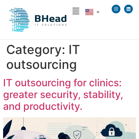
Category:
IT
outsourcing
IT outsourcing for clinics:
greater security, stability,
and productivity.