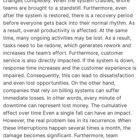
changes completely. When the system crashes, entire
teams are brought to a standstill. Furthermore, even
after the system is restored, there is a recovery period
before everyone gets back into their normal rhythm. As
a result, overall productivity is affected. At the same
time, many ongoing activities may be lost. As a result,
tasks need to be redone, which generates rework and
increases the team’s effort. Furthermore, customer
service is also directly impacted. If the system is down,
response time increases and the customer experience is
impaired. Consequently, this can lead to dissatisfaction
and even lost opportunities. On the other hand,
companies that rely on billing systems can suffer
immediate losses. In other words, every minute of
downtime can represent lost money. The cumulative
effect over time Even a single fall can have an impact.
However, the real problem lies in its recurrence. When
these interruptions happen several times a month, the
damage becomes significant. Furthermore, team