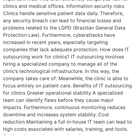
clinics and medical offices. Information security risks
Clinics handle sensitive patient data daily. Therefore,
any security breach can lead to financial losses and
problems related to the LGPD (Brazilian General Data
Protection Law). Furthermore, cyberattacks have
increased in recent years, especially targeting
companies that lack adequate protection. How does IT
outsourcing work for clinics? IT outsourcing involves
hiring a specialized company to manage all of the
clinic’s technological infrastructure. In this way, the
company takes care of: Meanwhile, the clinic is able to
focus entirely on patient care. Benefits of IT outsourcing
for clinics Greater operational stability A specialized
team can identify flaws before they cause major
impacts. Furthermore, continuous monitoring reduces
downtime and increases system stability. Cost
reduction Maintaining a full in-house IT team can lead to
high costs associated with salaries, training, and tools.