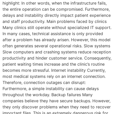
highlight: In other words, when the infrastructure fails,
the entire operation can be compromised. Furthermore,
delays and instability directly impact patient experience
and staff productivity. Main problems faced by clinics
Many clinics still operate without specialized IT support.
In many cases, technical assistance is only provided
after a problem has already arisen. However, this model
often generates several operational risks. Slow systems
Slow computers and crashing systems reduce reception
productivity and hinder customer service. Consequently,
patient waiting times increase and the clinic’s routine
becomes more stressful. Internet instability Currently,
most medical systems rely on an internet connection.
Therefore, connection outages can disrupt:
Furthermore, a simple instability can cause delays
throughout the workday. Backup failures Many
companies believe they have secure backups. However,
they only discover problems when they need to recover
important files. This is an extremely dangerous risk for