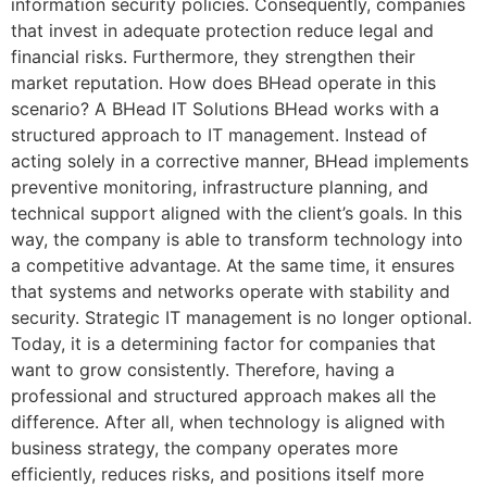
information security policies. Consequently, companies
that invest in adequate protection reduce legal and
financial risks. Furthermore, they strengthen their
market reputation. How does BHead operate in this
scenario? A BHead IT Solutions BHead works with a
structured approach to IT management. Instead of
acting solely in a corrective manner, BHead implements
preventive monitoring, infrastructure planning, and
technical support aligned with the client’s goals. In this
way, the company is able to transform technology into
a competitive advantage. At the same time, it ensures
that systems and networks operate with stability and
security. Strategic IT management is no longer optional.
Today, it is a determining factor for companies that
want to grow consistently. Therefore, having a
professional and structured approach makes all the
difference. After all, when technology is aligned with
business strategy, the company operates more
efficiently, reduces risks, and positions itself more