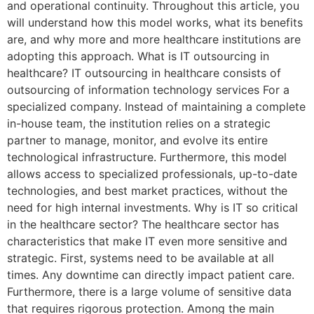
and operational continuity. Throughout this article, you
will understand how this model works, what its benefits
are, and why more and more healthcare institutions are
adopting this approach. What is IT outsourcing in
healthcare? IT outsourcing in healthcare consists of
outsourcing of information technology services For a
specialized company. Instead of maintaining a complete
in-house team, the institution relies on a strategic
partner to manage, monitor, and evolve its entire
technological infrastructure. Furthermore, this model
allows access to specialized professionals, up-to-date
technologies, and best market practices, without the
need for high internal investments. Why is IT so critical
in the healthcare sector? The healthcare sector has
characteristics that make IT even more sensitive and
strategic. First, systems need to be available at all
times. Any downtime can directly impact patient care.
Furthermore, there is a large volume of sensitive data
that requires rigorous protection. Among the main