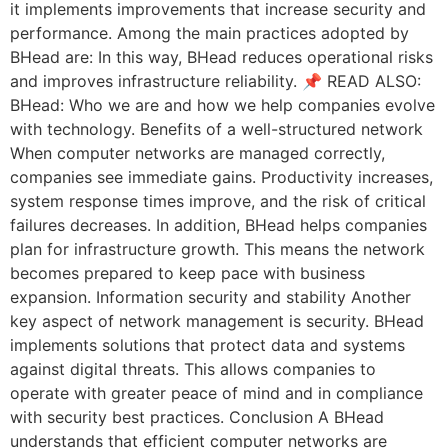
it implements improvements that increase security and
performance. Among the main practices adopted by
BHead are: In this way, BHead reduces operational risks
and improves infrastructure reliability. 📌 READ ALSO:
BHead: Who we are and how we help companies evolve
with technology. Benefits of a well-structured network
When computer networks are managed correctly,
companies see immediate gains. Productivity increases,
system response times improve, and the risk of critical
failures decreases. In addition, BHead helps companies
plan for infrastructure growth. This means the network
becomes prepared to keep pace with business
expansion. Information security and stability Another
key aspect of network management is security. BHead
implements solutions that protect data and systems
against digital threats. This allows companies to
operate with greater peace of mind and in compliance
with security best practices. Conclusion A BHead
understands that efficient computer networks are