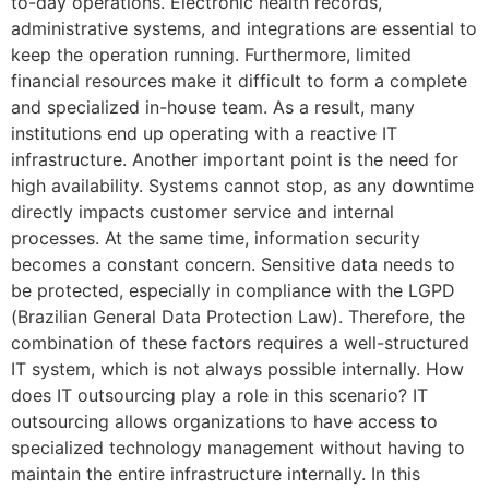
to-day operations. Electronic health records,
administrative systems, and integrations are essential to
keep the operation running. Furthermore, limited
financial resources make it difficult to form a complete
and specialized in-house team. As a result, many
institutions end up operating with a reactive IT
infrastructure. Another important point is the need for
high availability. Systems cannot stop, as any downtime
directly impacts customer service and internal
processes. At the same time, information security
becomes a constant concern. Sensitive data needs to
be protected, especially in compliance with the LGPD
(Brazilian General Data Protection Law). Therefore, the
combination of these factors requires a well-structured
IT system, which is not always possible internally. How
does IT outsourcing play a role in this scenario? IT
outsourcing allows organizations to have access to
specialized technology management without having to
maintain the entire infrastructure internally. In this