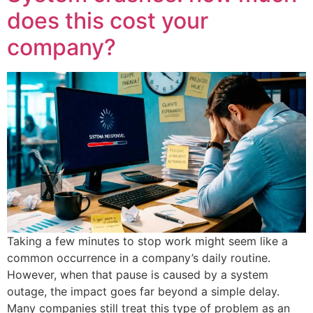
does this cost your
company?
Taking a few minutes to stop work might seem like a
common occurrence in a company’s daily routine.
However, when that pause is caused by a system
outage, the impact goes far beyond a simple delay.
Many companies still treat this type of problem as an