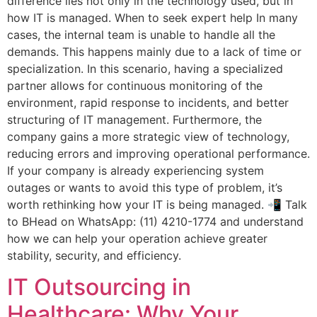
difference lies not only in the technology used, but in
how IT is managed. When to seek expert help In many
cases, the internal team is unable to handle all the
demands. This happens mainly due to a lack of time or
specialization. In this scenario, having a specialized
partner allows for continuous monitoring of the
environment, rapid response to incidents, and better
structuring of IT management. Furthermore, the
company gains a more strategic view of technology,
reducing errors and improving operational performance.
If your company is already experiencing system
outages or wants to avoid this type of problem, it’s
worth rethinking how your IT is being managed. 📲 Talk
to BHead on WhatsApp: (11) 4210-1774 and understand
how we can help your operation achieve greater
stability, security, and efficiency.
IT Outsourcing in
Healthcare: Why Your