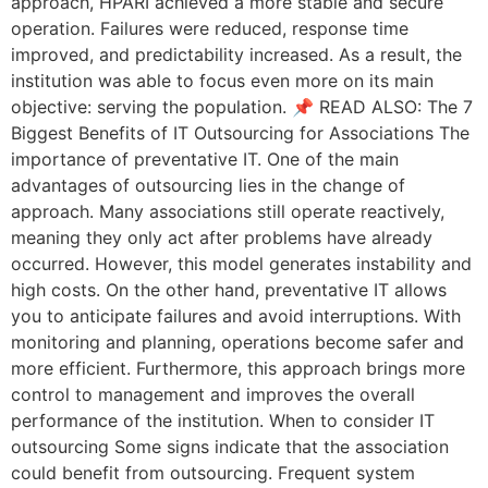
approach, HPARI achieved a more stable and secure
operation. Failures were reduced, response time
improved, and predictability increased. As a result, the
institution was able to focus even more on its main
objective: serving the population. 📌 READ ALSO: The 7
Biggest Benefits of IT Outsourcing for Associations The
importance of preventative IT. One of the main
advantages of outsourcing lies in the change of
approach. Many associations still operate reactively,
meaning they only act after problems have already
occurred. However, this model generates instability and
high costs. On the other hand, preventative IT allows
you to anticipate failures and avoid interruptions. With
monitoring and planning, operations become safer and
more efficient. Furthermore, this approach brings more
control to management and improves the overall
performance of the institution. When to consider IT
outsourcing Some signs indicate that the association
could benefit from outsourcing. Frequent system