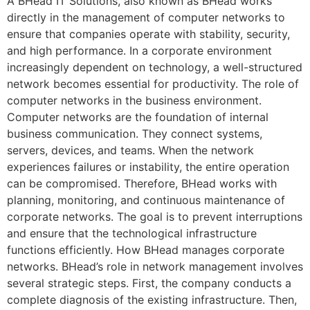
A BHead IT Solutions, also known as BHead works
directly in the management of computer networks to
ensure that companies operate with stability, security,
and high performance. In a corporate environment
increasingly dependent on technology, a well-structured
network becomes essential for productivity. The role of
computer networks in the business environment.
Computer networks are the foundation of internal
business communication. They connect systems,
servers, devices, and teams. When the network
experiences failures or instability, the entire operation
can be compromised. Therefore, BHead works with
planning, monitoring, and continuous maintenance of
corporate networks. The goal is to prevent interruptions
and ensure that the technological infrastructure
functions efficiently. How BHead manages corporate
networks. BHead’s role in network management involves
several strategic steps. First, the company conducts a
complete diagnosis of the existing infrastructure. Then,