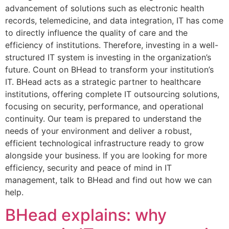
advancement of solutions such as electronic health
records, telemedicine, and data integration, IT has come
to directly influence the quality of care and the
efficiency of institutions. Therefore, investing in a well-
structured IT system is investing in the organization’s
future. Count on BHead to transform your institution’s
IT. BHead acts as a strategic partner to healthcare
institutions, offering complete IT outsourcing solutions,
focusing on security, performance, and operational
continuity. Our team is prepared to understand the
needs of your environment and deliver a robust,
efficient technological infrastructure ready to grow
alongside your business. If you are looking for more
efficiency, security and peace of mind in IT
management, talk to BHead and find out how we can
help.
BHead explains: why