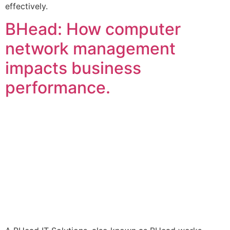
effectively.
BHead: How computer
network management
impacts business
performance.