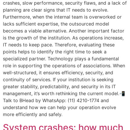
crashes, slow performance, security flaws, and a lack of
planning are clear signs that IT needs to evolve.
Furthermore, when the internal team is overworked or
lacks sufficient expertise, the outsourced model
becomes a viable alternative. Another important factor
is the growth of the institution. As operations increase,
IT needs to keep pace. Therefore, evaluating these
points helps to identify the right time to seek a
specialized partner. Technology plays a fundamental
role in supporting the operations of associations. When
well-structured, it ensures efficiency, security, and
continuity of services. If your institution is seeking
greater stability, predictability, and security in its IT
management, it’s worth rethinking the current model.📲
Talk to BHead by WhatsApp: (11) 4210-1774 and
understand how we can help your operation evolve
more efficiently and safely.
System crashes: how much