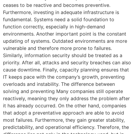
ceases to be reactive and becomes preventive.
Furthermore, investing in adequate infrastructure is
fundamental. Systems need a solid foundation to
function correctly, especially in high-demand
environments. Another important point is the constant
updating of systems. Outdated environments are more
vulnerable and therefore more prone to failures.
Similarly, information security should be treated as a
priority. After all, attacks and security breaches can also
cause downtime. Finally, capacity planning ensures that
IT keeps pace with the company’s growth, preventing
overloads and instability. The difference between
solving and preventing Many companies still operate
reactively, meaning they only address the problem after
it has already occurred. On the other hand, companies
that adopt a preventative approach are able to avoid
most failures. Furthermore, they gain greater stability,
predictability, and operational efficiency. Therefore, the