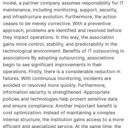
model, a partner company assumes responsibility for IT
maintenance, including monitoring, support, security,
and infrastructure evolution. Furthermore, the action
ceases to be merely corrective. With a preventive
approach, problems are identified and resolved before
they impact operations. In this way, the association
gains more control, stability, and predictability in the
technological environment. Benefits of IT outsourcing in
associations By adopting outsourcing, associations
begin to see significant improvements in their
operations. Firstly, there is a considerable reduction in
failures. With continuous monitoring, incidents are
avoided or resolved more quickly. Furthermore,
information security is strengthened. Appropriate
policies and technologies help protect sensitive data
and ensure compliance. Another important benefit is
cost optimization. Instead of maintaining a complex
internal structure, the institution gains access to a more
efficient and specialized service. At the same time, the