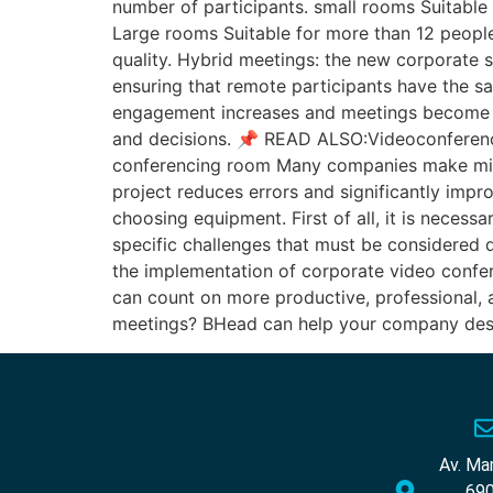
number of participants. small rooms Suitabl
Large rooms Suitable for more than 12 people
quality. Hybrid meetings: the new corporate s
ensuring that remote participants have the s
engagement increases and meetings become m
and decisions. 📌 READ ALSO:Videoconferen
conferencing room Many companies make mist
project reduces errors and significantly im
choosing equipment. First of all, it is neces
specific challenges that must be considered d
the implementation of corporate video confere
can count on more productive, professional, a
meetings? BHead can help your company desig
Av. Ma
690