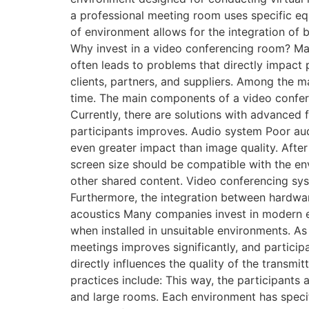
a professional meeting room uses specific equ
of environment allows for the integration of 
Why invest in a video conferencing room? Ma
often leads to problems that directly impact 
clients, partners, and suppliers. Among the m
time. The main components of a video confer
Currently, there are solutions with advance
participants improves. Audio system Poor audi
even greater impact than image quality. After
screen size should be compatible with the env
other shared content. Video conferencing s
Furthermore, the integration between hardwar
acoustics Many companies invest in modern e
when installed in unsuitable environments. As
meetings improves significantly, and participa
directly influences the quality of the transmi
practices include: This way, the participant
and large rooms. Each environment has specif