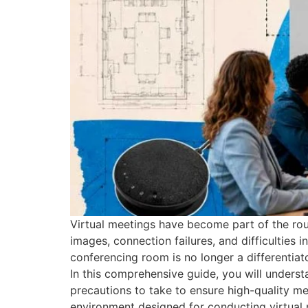
Virtual meetings have become part of the rou
images, connection failures, and difficulties 
conferencing room is no longer a differentiat
In this comprehensive guide, you will under
precautions to take to ensure high-quality m
environment designed for conducting virtual m