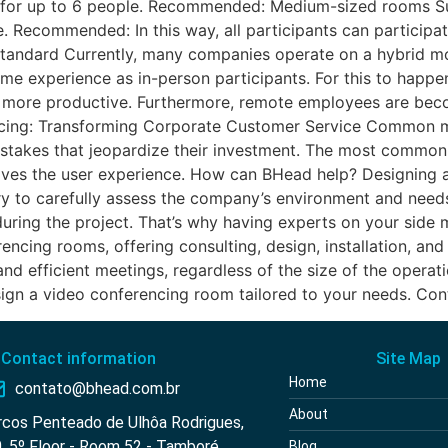
e for up to 6 people. Recommended: Medium-sized rooms S
. Recommended: In this way, all participants can participa
tandard Currently, many companies operate on a hybrid mode
ame experience as in-person participants. For this to happe
ore productive. Furthermore, remote employees are becom
cing: Transforming Corporate Customer Service Common mi
akes that jeopardize their investment. The most common o
proves the user experience. How can BHead help? Designing
sary to carefully assess the company’s environment and nee
uring the project. That’s why having experts on your side m
ncing rooms, offering consulting, design, installation, an
nd efficient meetings, regardless of the size of the opera
n a video conferencing room tailored to your needs. Con
Contact information
Site Map
Home
contato@bhead.com.br
About
rcos Penteado de Ulhôa Rodrigues,
, 5º Floor - Room 52 - Tamboré
Blog