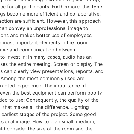
 for all participants. Furthermore, this type
ngs become more efficient and collaborative.
tion are sufficient. However, this approach
s can convey an unprofessional image to
ptions and makes better use of employees’
e most important elements in the room.
ynamic and communication between
to invest in: In many cases, audio has an
ises the entire meeting. Screen or display The
s can clearly view presentations, reports, and
. Among the most commonly used are:
rrupted experience. The importance of
 even the best equipment can perform poorly
ded to use: Consequently, the quality of the
 that makes all the difference. Lighting
e earliest stages of the project. Some good
ssional image. How to plan small, medium,
uld consider the size of the room and the