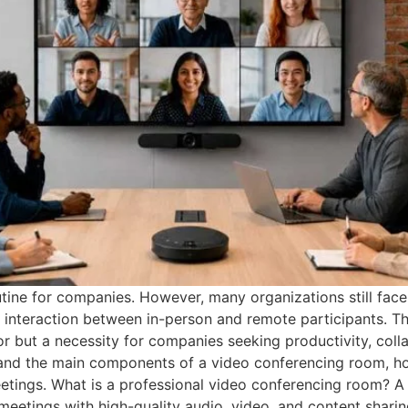
tine for companies. However, many organizations still face
in interaction between in-person and remote participants. Th
or but a necessity for companies seeking productivity, col
stand the main components of a video conferencing room, h
eetings. What is a professional video conferencing room? A
eetings with high-quality audio, video, and content sharing