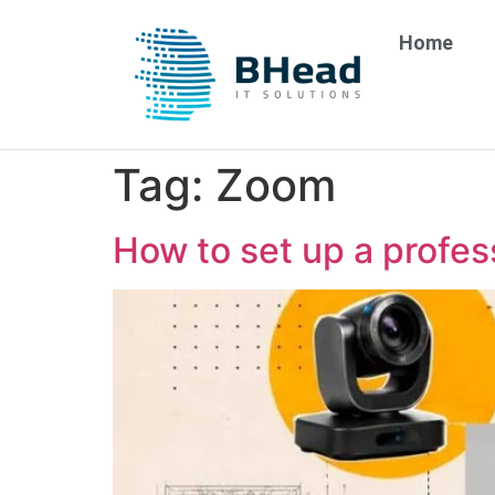
Home
Tag:
Zoom
How to set up a profes