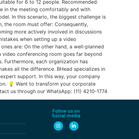
uitable for 6 to 12 people. Recommended:
te in the meeting comfortably and with
l. In this scenario, the biggest challenge is
n, the room must offer: Consequently,
ing more actively involved in discussions
stakes when setting up a video
nes are: On the other hand, a well-planned
 a video conferencing room goes far beyond
ds. Furthermore, each organization has
akes all the difference. BHead specializes in
d expert support. In this way, your company
tion. 💡 Want to transform your corporate
tact us through our WhatsApp: (11) 4210-1774
Follow us on
Social media