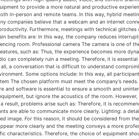
ipment to provide a more natural and productive experience
both in-person and remote teams. In this way, hybrid meeti
ny companies believe that a webcam and an internet connec
productivity. Furthermore, meetings with technical glitche
ain benefits are: In this way, the company reduces interru
encing room. Professional camera The camera is one of th
d features, such as: Thus, the experience becomes more d
o can completely ruin a meeting. Therefore, it is essential 
 all, a conversation that is difficult to understand comprom
ironment. Some options include: In this way, all participant
ystem The chosen platform must meet the company’s needs
e and software is essential to ensure a smooth and uninte
quipment, but ignore the acoustics of the room. However,
 a result, problems arise such as: Therefore, it is recommen
nts are able to communicate more clearly. Lighting: a detail
tted image. For this reason, it should be considered from th
s appear more clearly and the meeting conveys a more profe
ic characteristics. Therefore, the choice of equipment sho