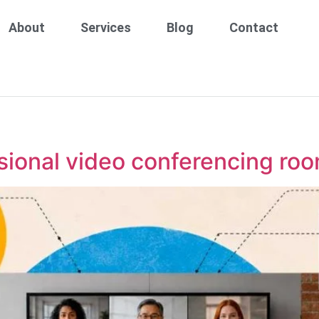
About
Services
Blog
Contact
sional video conferencing roo