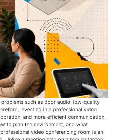
 problems such as poor audio, low-quality
erefore, investing in a professional video
laboration, and more efficient communication.
ow to plan the environment, and what
 professional video conferencing room is an
. Unlike a meeting held on a regular laptop,