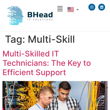
Tag:
Multi-Skill
Multi-Skilled IT
Technicians: The Key to
Efficient Support