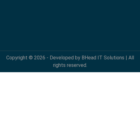
Copyright © 2026 - Developed by BHead IT Solutions | All
rights reserved.