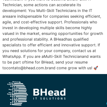
Technician, some actions can accelerate its
development: You Multi-Skill Technicians in the IT
areaare indispensable for companies seeking efficient,
agile, and cost-effective support. Professionals who
invest in developing multiple skills become highly
valued in the market, ensuring opportunities for growth
and professional stability. A BHeadhas qualified
specialists to offer efficient and innovative support. If
you need solutions for your company, contact us at
WhatsApp. If you are aMulti-Skill Technicianand wants
to be part oftime for BHead, send your resume
tocontato@bhead.com.brand come grow with us! 🚀