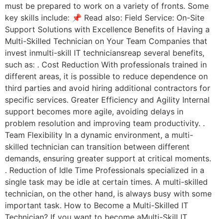
must be prepared to work on a variety of fronts. Some
key skills include: 📌 Read also: Field Service: On-Site
Support Solutions with Excellence Benefits of Having a
Multi-Skilled Technician on Your Team Companies that
invest inmulti-skill IT techniciansreap several benefits,
such as: . Cost Reduction With professionals trained in
different areas, it is possible to reduce dependence on
third parties and avoid hiring additional contractors for
specific services. Greater Efficiency and Agility Internal
support becomes more agile, avoiding delays in
problem resolution and improving team productivity. .
Team Flexibility In a dynamic environment, a multi-
skilled technician can transition between different
demands, ensuring greater support at critical moments.
. Reduction of Idle Time Professionals specialized in a
single task may be idle at certain times. A multi-skilled
technician, on the other hand, is always busy with some
important task. How to Become a Multi-Skilled IT
Technician? If you want to become aMulti-Skill IT