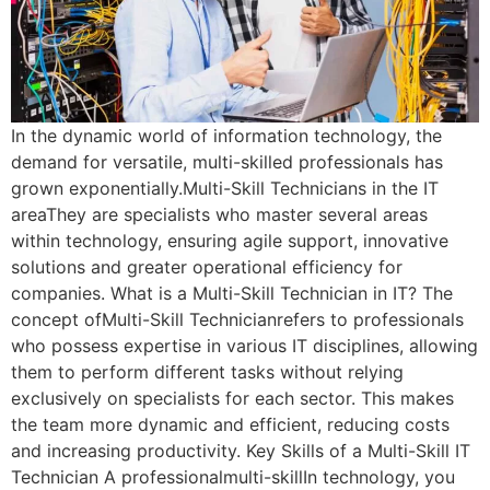
In the dynamic world of information technology, the
demand for versatile, multi-skilled professionals has
grown exponentially.Multi-Skill Technicians in the IT
areaThey are specialists who master several areas
within technology, ensuring agile support, innovative
solutions and greater operational efficiency for
companies. What is a Multi-Skill Technician in IT? The
concept ofMulti-Skill Technicianrefers to professionals
who possess expertise in various IT disciplines, allowing
them to perform different tasks without relying
exclusively on specialists for each sector. This makes
the team more dynamic and efficient, reducing costs
and increasing productivity. Key Skills of a Multi-Skill IT
Technician A professionalmulti-skillIn technology, you