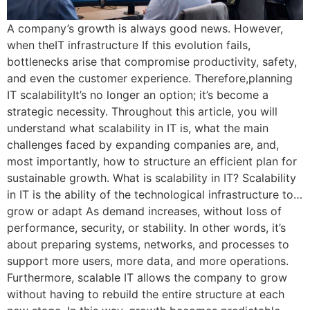
A company’s growth is always good news. However,
when theIT infrastructure If this evolution fails,
bottlenecks arise that compromise productivity, safety,
and even the customer experience. Therefore,planning
IT scalabilityIt’s no longer an option; it’s become a
strategic necessity. Throughout this article, you will
understand what scalability in IT is, what the main
challenges faced by expanding companies are, and,
most importantly, how to structure an efficient plan for
sustainable growth. What is scalability in IT? Scalability
in IT is the ability of the technological infrastructure to…
grow or adapt As demand increases, without loss of
performance, security, or stability. In other words, it’s
about preparing systems, networks, and processes to
support more users, more data, and more operations.
Furthermore, scalable IT allows the company to grow
without having to rebuild the entire structure at each