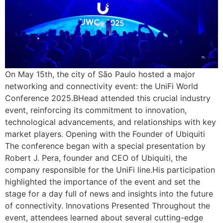
On May 15th, the city of São Paulo hosted a major
networking and connectivity event: the UniFi World
Conference 2025.BHead attended this crucial industry
event, reinforcing its commitment to innovation,
technological advancements, and relationships with key
market players. Opening with the Founder of Ubiquiti
The conference began with a special presentation by
Robert J. Pera, founder and CEO of Ubiquiti, the
company responsible for the UniFi line.His participation
highlighted the importance of the event and set the
stage for a day full of news and insights into the future
of connectivity. Innovations Presented Throughout the
event, attendees learned about several cutting-edge