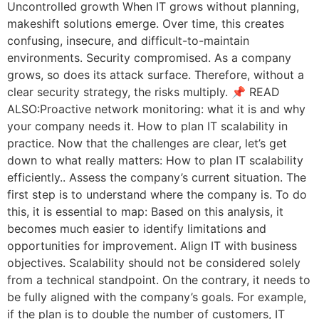
Uncontrolled growth When IT grows without planning,
makeshift solutions emerge. Over time, this creates
confusing, insecure, and difficult-to-maintain
environments. Security compromised. As a company
grows, so does its attack surface. Therefore, without a
clear security strategy, the risks multiply. 📌 READ
ALSO:Proactive network monitoring: what it is and why
your company needs it. How to plan IT scalability in
practice. Now that the challenges are clear, let’s get
down to what really matters: How to plan IT scalability
efficiently.. Assess the company’s current situation. The
first step is to understand where the company is. To do
this, it is essential to map: Based on this analysis, it
becomes much easier to identify limitations and
opportunities for improvement. Align IT with business
objectives. Scalability should not be considered solely
from a technical standpoint. On the contrary, it needs to
be fully aligned with the company’s goals. For example,
if the plan is to double the number of customers, IT