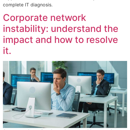
complete IT diagnosis.
Corporate network
instability: understand the
impact and how to resolve
it.