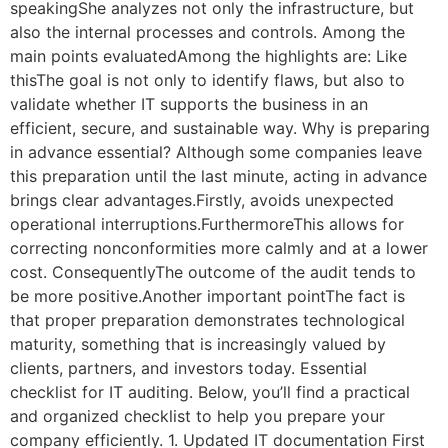
speakingShe analyzes not only the infrastructure, but
also the internal processes and controls. Among the
main points evaluatedAmong the highlights are: Like
thisThe goal is not only to identify flaws, but also to
validate whether IT supports the business in an
efficient, secure, and sustainable way. Why is preparing
in advance essential? Although some companies leave
this preparation until the last minute, acting in advance
brings clear advantages.Firstly, avoids unexpected
operational interruptions.FurthermoreThis allows for
correcting nonconformities more calmly and at a lower
cost. ConsequentlyThe outcome of the audit tends to
be more positive.Another important pointThe fact is
that proper preparation demonstrates technological
maturity, something that is increasingly valued by
clients, partners, and investors today. Essential
checklist for IT auditing. Below, you’ll find a practical
and organized checklist to help you prepare your
company efficiently. 1. Updated IT documentation First