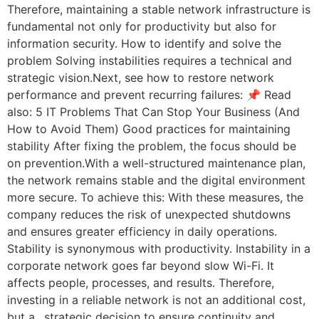
Therefore, maintaining a stable network infrastructure is
fundamental not only for productivity but also for
information security. How to identify and solve the
problem Solving instabilities requires a technical and
strategic vision.Next, see how to restore network
performance and prevent recurring failures: 📌 Read
also: 5 IT Problems That Can Stop Your Business (And
How to Avoid Them) Good practices for maintaining
stability After fixing the problem, the focus should be
on prevention.With a well-structured maintenance plan,
the network remains stable and the digital environment
more secure. To achieve this: With these measures, the
company reduces the risk of unexpected shutdowns
and ensures greater efficiency in daily operations.
Stability is synonymous with productivity. Instability in a
corporate network goes far beyond slow Wi-Fi. It
affects people, processes, and results. Therefore,
investing in a reliable network is not an additional cost,
but a…strategic decision to ensure continuity and